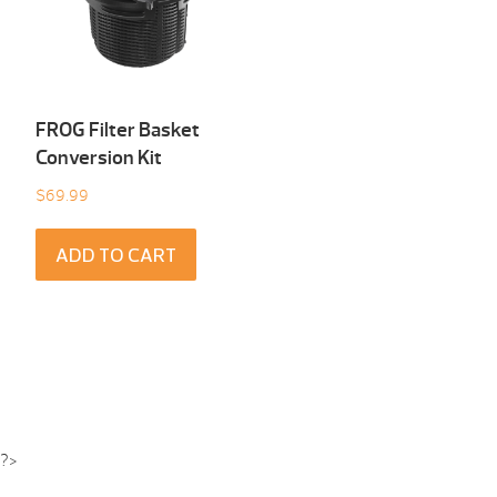
FROG Filter Basket
Conversion Kit
$
69.99
ADD TO CART
?>