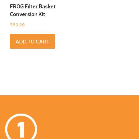
FROG Filter Basket
Conversion Kit
$
69.99
ADD TO CART