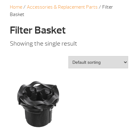
Home
/
Accessories & Replacement Parts
/ Filter
Basket
Filter Basket
Showing the single result