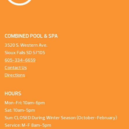
COMBINED POOL & SPA
3520 S. Western Ave.
Sioux Falls SD 57105
605-334-6659
Contact Us
Directions
HOURS
Mon-Fri: 10am-6pm
Sat: 10am-5pm
Sun: CLOSED During Winter Season (October-February)
Service: M-F 8am-5pm