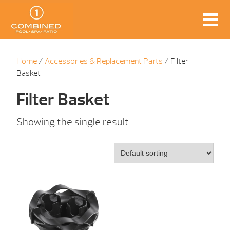
Home
/
Accessories & Replacement Parts
/ Filter
Basket
Filter Basket
Showing the single result