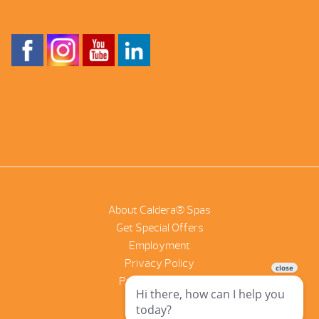
About Caldera® Spas
Get Special Offers
Employment
Privacy Policy
Product Scanner
NetSuite