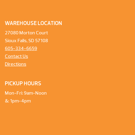
WAREHOUSE LOCATION
27080 Morton Court
Sioux Falls, SD 57108
605-334-6659
Contact Us
Directions
PICKUP HOURS
Mon-Fri: 9am-Noon
&: 1pm-4pm