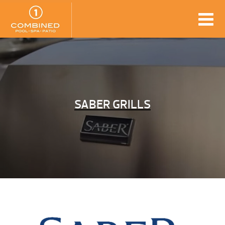
SABER GRILLS