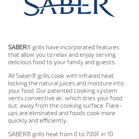
SABER
® grills have incorporated features
that allow you to relax and enjoy serving
delicious food to your family and guests.
All Saber® grills cook with infrared heat
locking the natural juices and moisture into
your food. Our patented cooking system
vents convective air, which dries your food
out, away from the cooking surface. Flare-
ups are eliminated and foods cook more
quickly and efficiently.
SABER® grills heat from 0 to 700F in 10