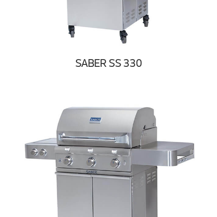
SABER SS 330