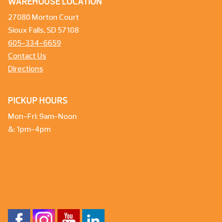
WAREHOUSE LOCATION
27080 Morton Court
Sioux Falls, SD 57108
605-334-6659
Contact Us
Directions
PICKUP HOURS
Mon-Fri: 9am-Noon
&: 1pm-4pm