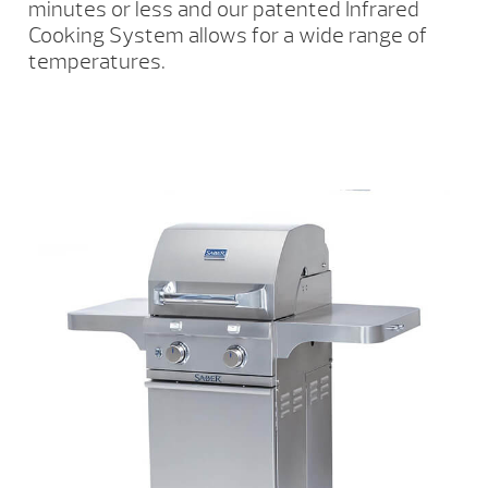
minutes or less and our patented Infrared
Cooking System allows for a wide range of
temperatures.