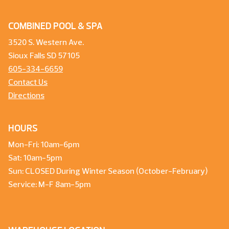
COMBINED POOL & SPA
3520 S. Western Ave.
Sioux Falls SD 57105
605-334-6659
Contact Us
Directions
HOURS
Mon-Fri: 10am-6pm
Sat: 10am-5pm
Sun: CLOSED During Winter Season (October-February)
Service: M-F 8am-5pm