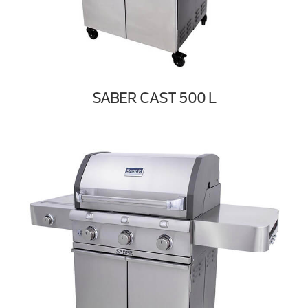
SABER CAST 500 L