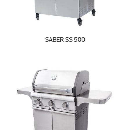
SABER SS 500