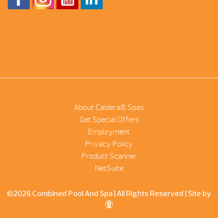
About Caldera® Spas
Get Special Offers
Employment
Privacy Policy
Product Scanner
NetSuite
©2026 Combined Pool And Spa | All Rights Reserved |
Site by