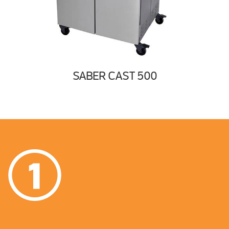
SABER CAST 500