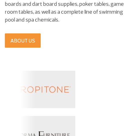
boards and dart board supplies, poker tables, game
room tables, as well as a complete line of swimming
pool and spa chemicals.
ABOUT US