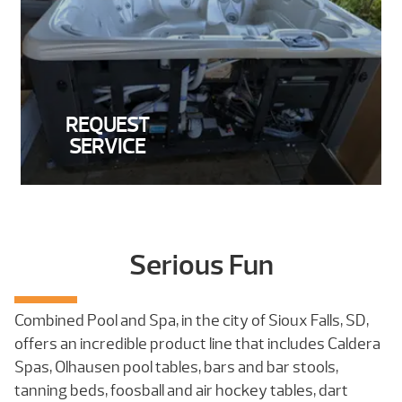
REQUEST
SERVICE
Serious Fun
Combined Pool and Spa, in the city of Sioux Falls, SD,
offers an incredible product line that includes Caldera
Spas, Olhausen pool tables, bars and bar stools,
tanning beds, foosball and air hockey tables, dart