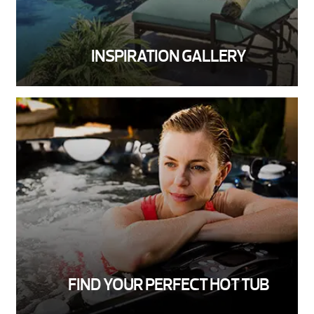
INSPIRATION GALLERY
FIND YOUR PERFECT HOT TUB