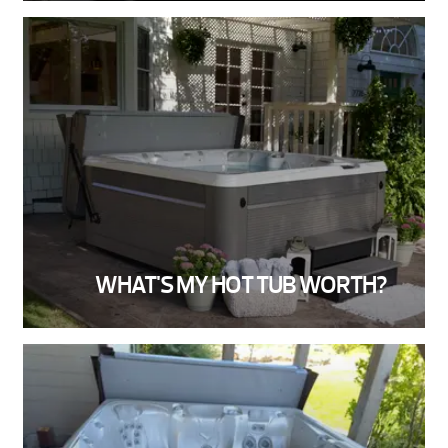
WHAT'S MY HOT TUB WORTH?