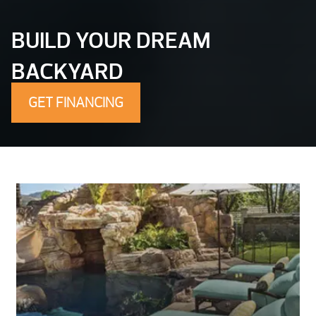
BUILD YOUR DREAM
BACKYARD
GET FINANCING