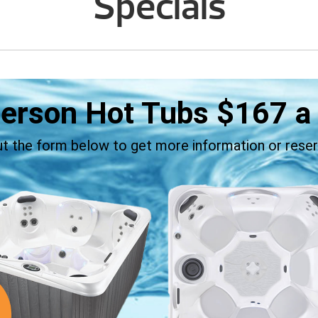
Specials
Person Hot Tubs
$167
a
out the form below to get more information or reser