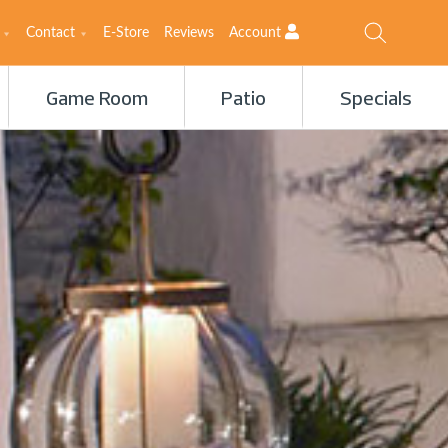
Contact
E-Store
Reviews
Account
Game Room
Patio
Specials