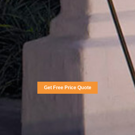
Get Free Price Quote