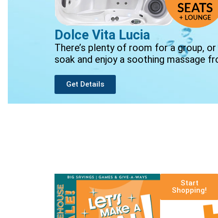
Dolce Vita Lucia
There’s plenty of room for a group, or
soak and enjoy a soothing massage fr
Get Details
Start
Shopping!