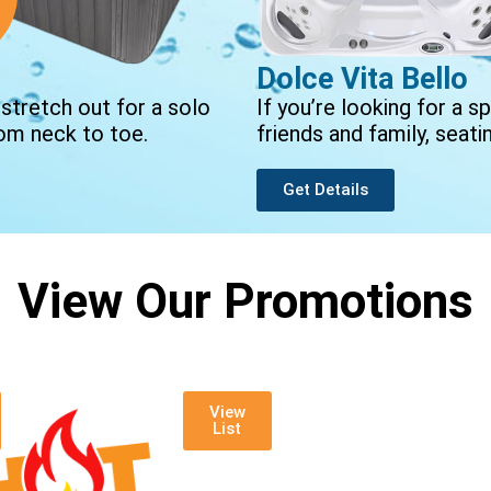
Dolce Vita Bello
 stretch out for a solo
If you’re looking for a
om neck to toe.
friends and family, seati
Get Details
View Our Promotions
View
List