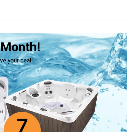
 Month!
ve your deal!