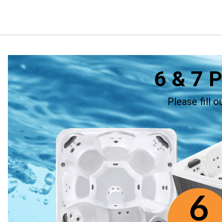
6 & 7 
Please fill 