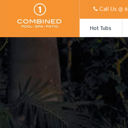
Call Us @
6
Hot Tubs