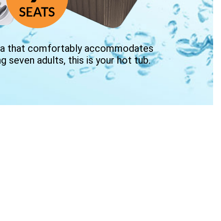
 spa that comfortably accommodates
ng seven adults, this is your hot tub.