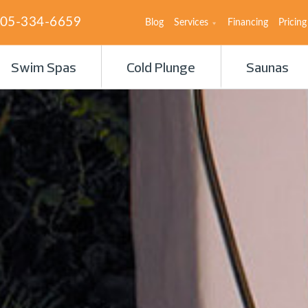
05-334-6659
Blog
Services
Financing
Pricing
Swim Spas
Cold Plunge
Saunas