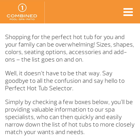
Shopping for the perfect hot tub for you and
your family can be overwhelming! Sizes, shapes,
colors, seating options, accessories and add-
ons – the list goes on and on.
Well, it doesn’t have to be that way. Say
goodbye to all the confusion and say hello to
Perfect Hot Tub Selector.
Simply by checking a few boxes below, you’ll be
providing valuable information to our spa
specialists, who can then quickly and easily
narrow down the list of hot tubs to more closely
match your wants and needs.