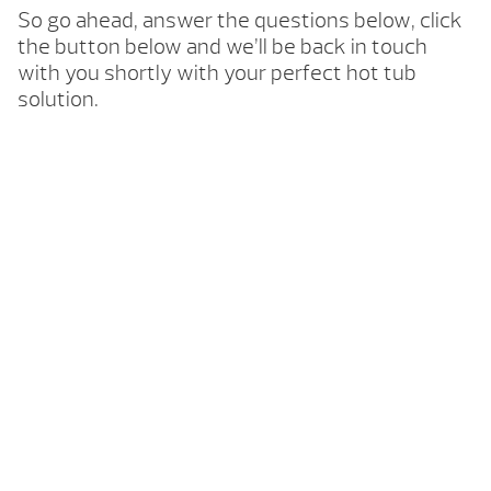
So go ahead, answer the questions below, click
the button below and we’ll be back in touch
with you shortly with your perfect hot tub
solution.