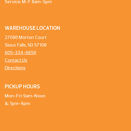
Service: M-F 8am-5pm
WAREHOUSE LOCATION
27080 Morton Court
Sioux Falls, SD 57108
605-334-6659
Contact Us
Directions
PICKUP HOURS
Mon-Fri: 9am-Noon
&: 1pm-4pm