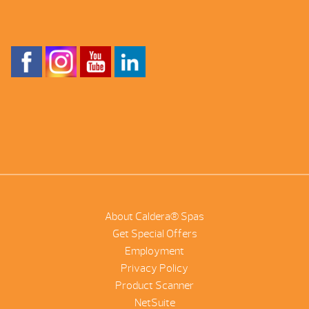
About Caldera® Spas
Get Special Offers
Employment
Privacy Policy
Product Scanner
NetSuite