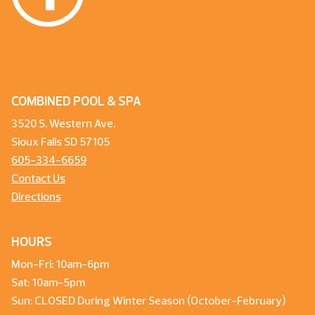
COMBINED POOL & SPA
3520 S. Western Ave.
Sioux Falls SD 57105
605-334-6659
Contact Us
Directions
HOURS
Mon-Fri: 10am-6pm
Sat: 10am-5pm
Sun: CLOSED During Winter Season (October-February)