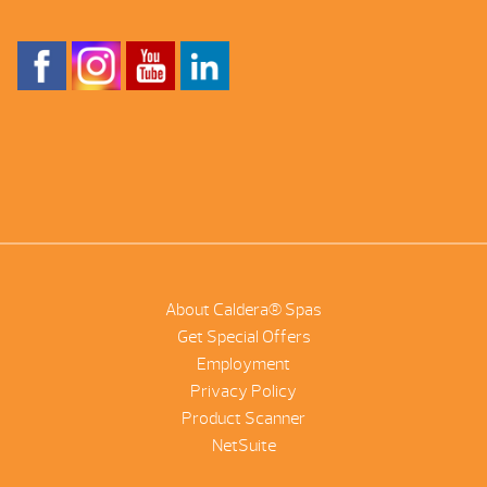
About Caldera® Spas
Get Special Offers
Employment
Privacy Policy
Product Scanner
NetSuite