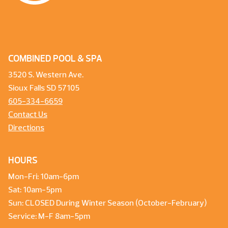
COMBINED POOL & SPA
3520 S. Western Ave.
Sioux Falls SD 57105
605-334-6659
Contact Us
Directions
HOURS
Mon-Fri: 10am-6pm
Sat: 10am-5pm
Sun: CLOSED During Winter Season (October-February)
Service: M-F 8am-5pm