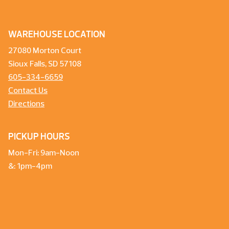
WAREHOUSE LOCATION
27080 Morton Court
Sioux Falls, SD 57108
605-334-6659
Contact Us
Directions
PICKUP HOURS
Mon-Fri: 9am-Noon
&: 1pm-4pm