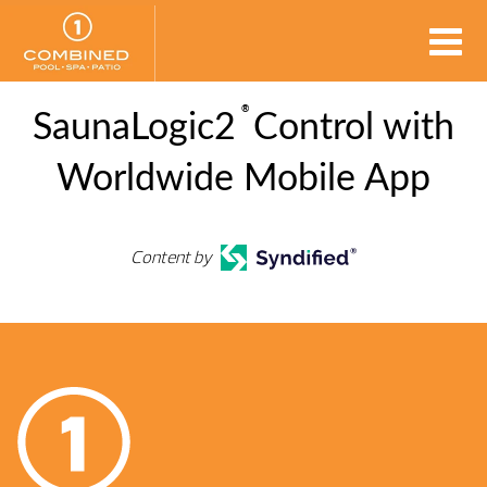
®
SaunaLogic2
Control with
Worldwide Mobile App
Content by