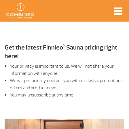
®
Get the latest Finnleo
Sauna pricing right
here!
Your privacy is important to us. We will not share your
information with anyone.
We will periodically contact you with exclusive promotional
offers and product news.
You may unsubscribe at any time