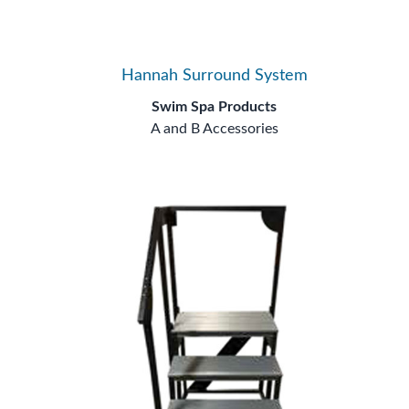
Hannah Surround System
Swim Spa Products
A and B Accessories