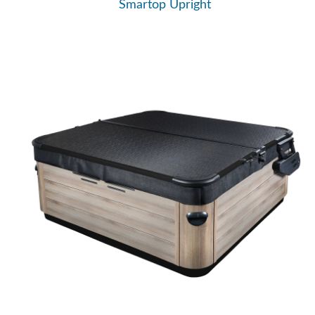
Smartop Upright