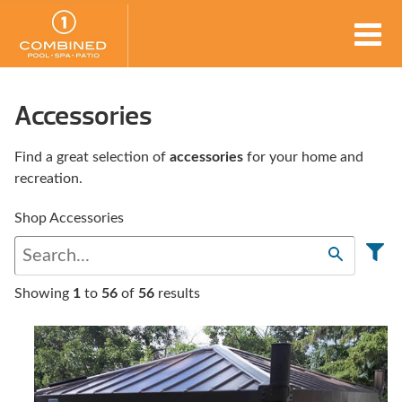
Accessories
Find a great selection of
accessories
for your home and
recreation.
Shop Accessories
Showing
1
to
56
of
56
results