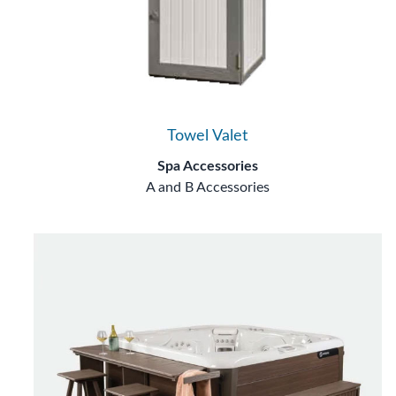
Towel Valet
Spa Accessories
A and B Accessories