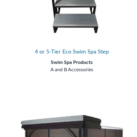
4 or 5-Tier Eco Swim Spa Step
Swim Spa Products
A and B Accessories