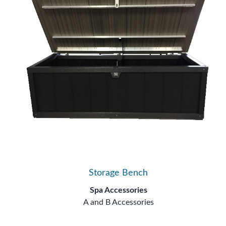
Storage Bench
Spa Accessories
A and B Accessories