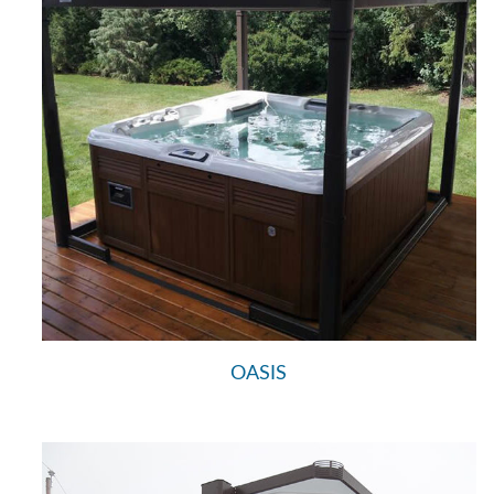
OASIS