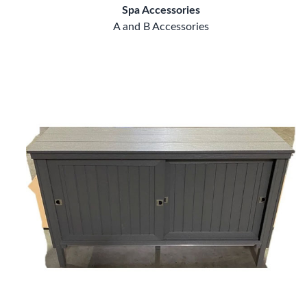
Spa Accessories
A and B Accessories