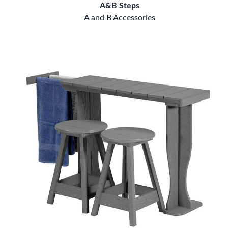
A&B Steps
A and B Accessories