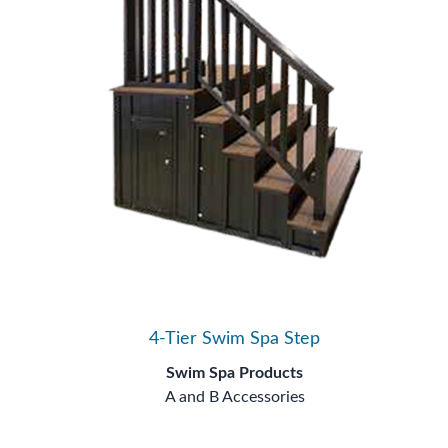
4-Tier Swim Spa Step
Swim Spa Products
A and B Accessories