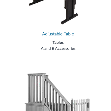
Adjustable Table
Tables
A and B Accessories