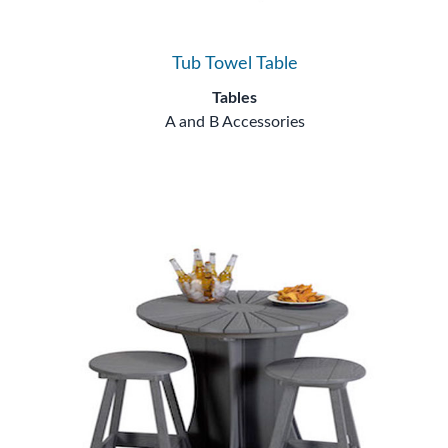
Tub Towel Table
Tables
A and B Accessories