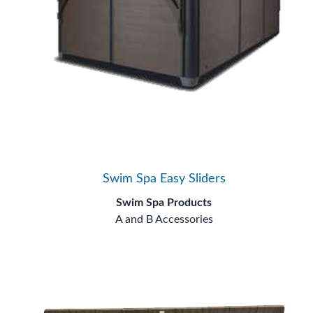
Swim Spa Easy Sliders
Swim Spa Products
A and B Accessories