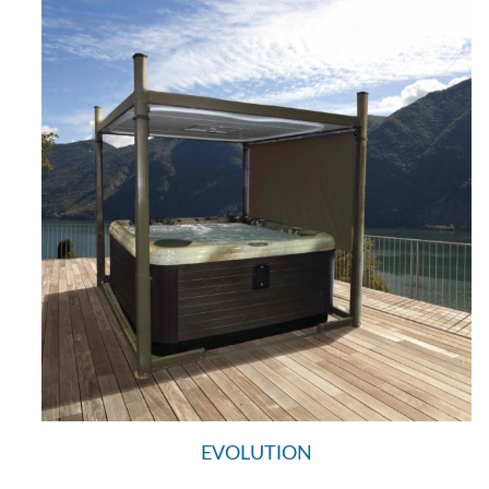
EVOLUTION