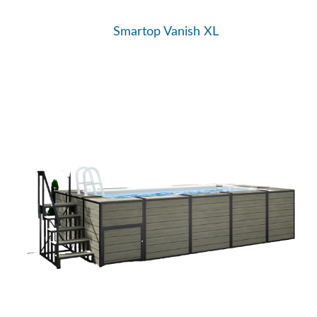
Smartop Vanish XL