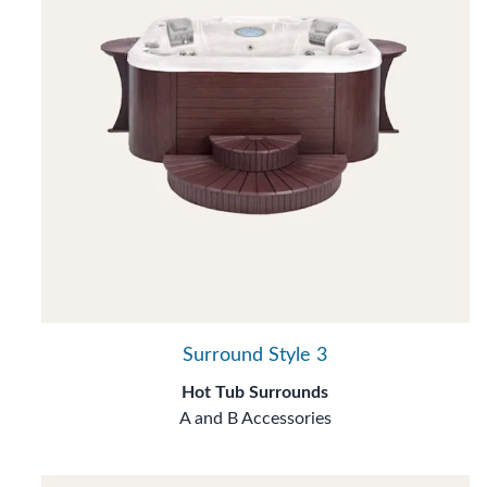
Surround Style 3
Hot Tub Surrounds
A and B Accessories