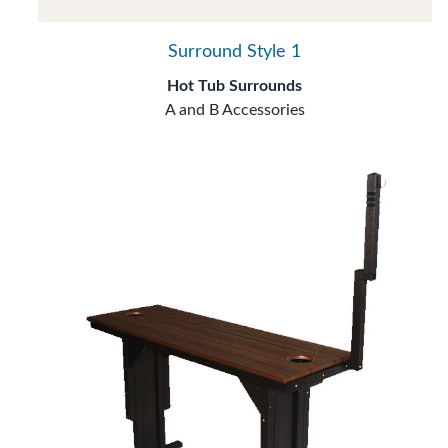
Surround Style 1
Hot Tub Surrounds
A and B Accessories