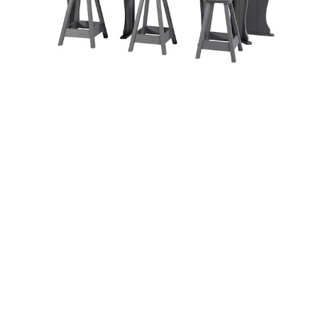
Table and Corner
Tables
A and B Accessories