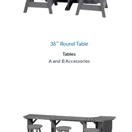
36″ Round Table
Tables
A and B Accessories