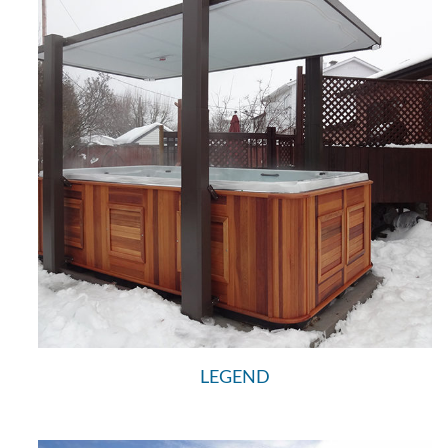
LEGEND