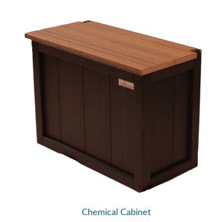
Chemical Cabinet