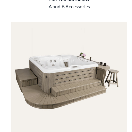
A and B Accessories