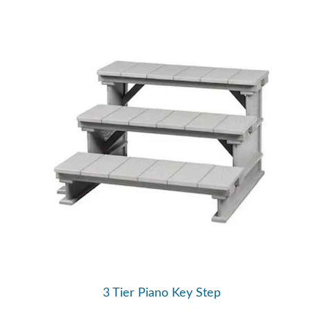
3 Tier Piano Key Step