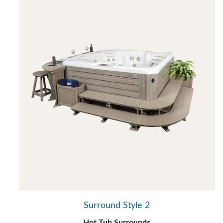
Surround Style 2
Hot Tub Surrounds