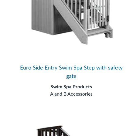
Euro Side Entry Swim Spa Step with safety
gate
Swim Spa Products
A and B Accessories