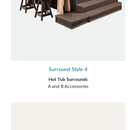
Surround Style 4
Hot Tub Surrounds
A and B Accessories