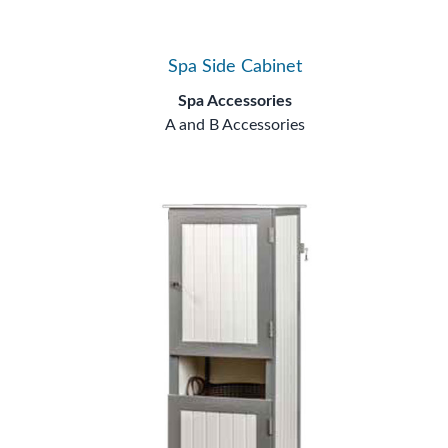
Spa Side Cabinet
Spa Accessories
A and B Accessories