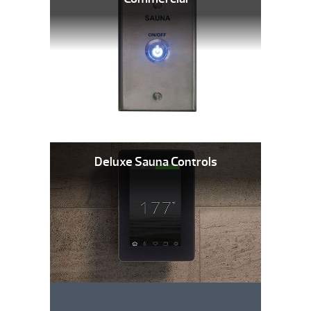
Deluxe Sauna Controls