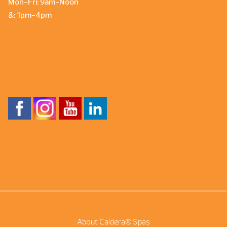
Mon-Fri: 9am-Noon
&: 1pm-4pm
About Caldera® Spas