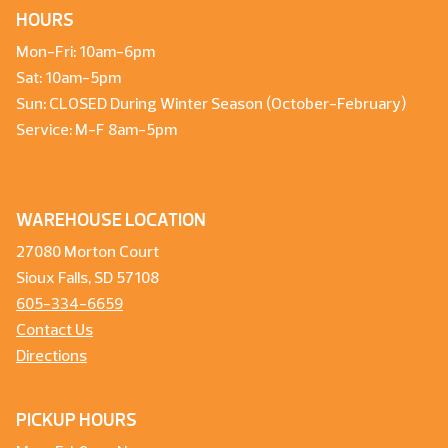
HOURS
Mon-Fri: 10am-6pm
Sat: 10am-5pm
Sun: CLOSED During Winter Season (October-February)
Service: M-F 8am-5pm
WAREHOUSE LOCATION
27080 Morton Court
Sioux Falls, SD 57108
605-334-6659
Contact Us
Directions
PICKUP HOURS