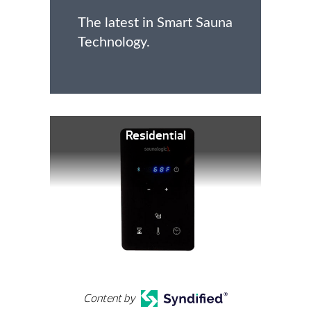
The latest in Smart Sauna
Technology.
Residential
Content by