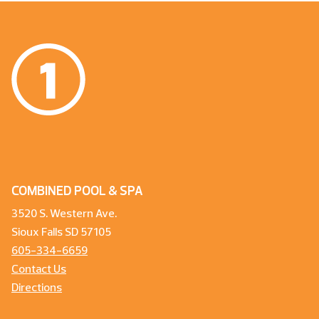
COMBINED POOL & SPA
3520 S. Western Ave.
Sioux Falls SD 57105
605-334-6659
Contact Us
Directions