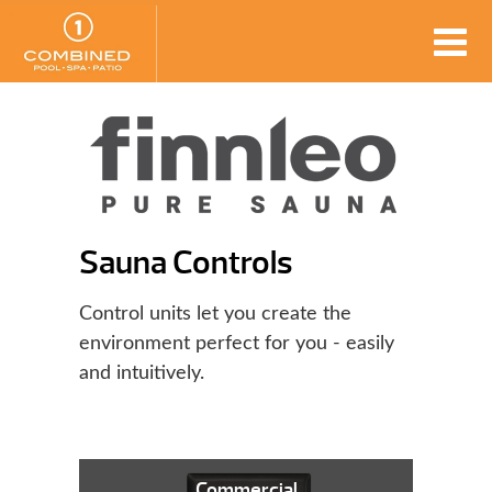
Sauna Controls
Control units let you create the
environment perfect for you - easily
and intuitively.
Commercial