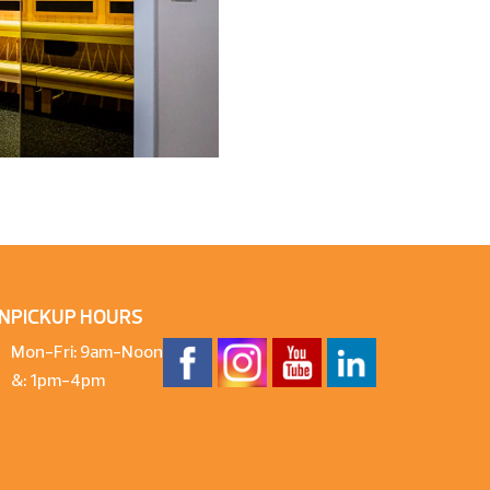
N
PICKUP HOURS
Mon-Fri: 9am-Noon
&: 1pm-4pm