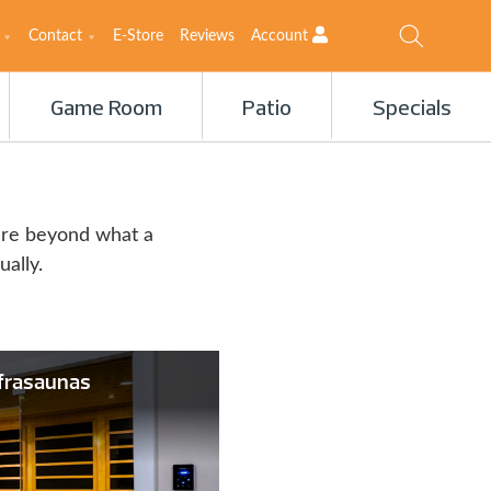
Contact
E-Store
Reviews
Account
Game Room
Patio
Specials
ure beyond what a
ually.
frasaunas