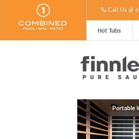
Call Us @
6
Hot Tubs
Portable 