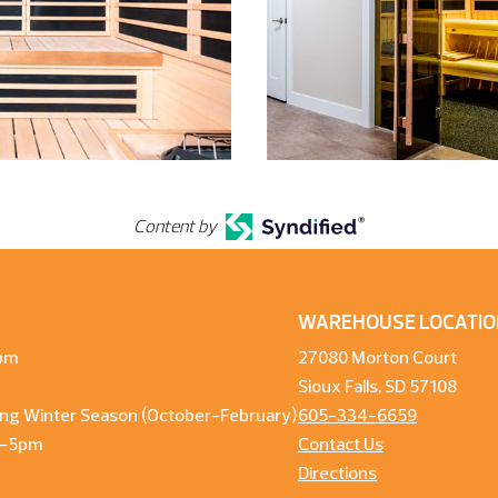
Content by
WAREHOUSE LOCATIO
pm
27080 Morton Court
Sioux Falls, SD 57108
ng Winter Season (October-February)
605-334-6659
m-5pm
Contact Us
Directions