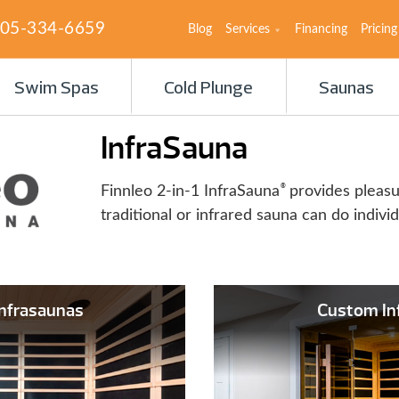
05-334-6659
Blog
Services
Financing
Pricing
Swim Spas
Cold Plunge
Saunas
InfraSauna
®
Finnleo 2-in-1 InfraSauna
provides pleas
traditional or infrared sauna can do individ
Infrasaunas
Custom In