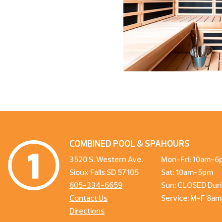
COMBINED POOL & SPA
HOURS
3520 S. Western Ave.
Mon-Fri: 10am-6
Sioux Falls SD 57105
Sat: 10am-5pm
605-334-6659
Sun: CLOSED Duri
Contact Us
Service: M-F 8a
Directions