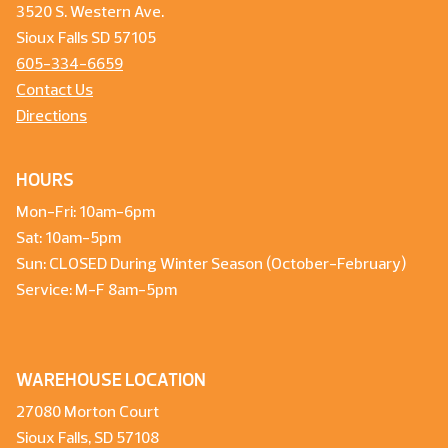
3520 S. Western Ave.
Sioux Falls SD 57105
605-334-6659
Contact Us
Directions
HOURS
Mon-Fri: 10am-6pm
Sat: 10am-5pm
Sun: CLOSED During Winter Season (October-February)
Service: M-F 8am-5pm
WAREHOUSE LOCATION
27080 Morton Court
Sioux Falls, SD 57108