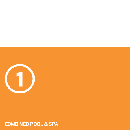
COMBINED POOL & SPA