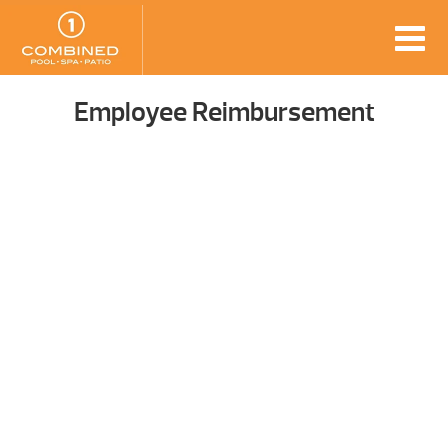
Employee Reimbursement