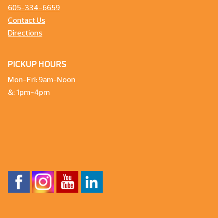
605-334-6659
Contact Us
Directions
PICKUP HOURS
Mon-Fri: 9am-Noon
&: 1pm-4pm