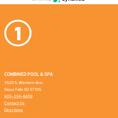
COMBINED POOL & SPA
3520 S. Western Ave.
Sioux Falls SD 57105
605-334-6659
Contact Us
Directions