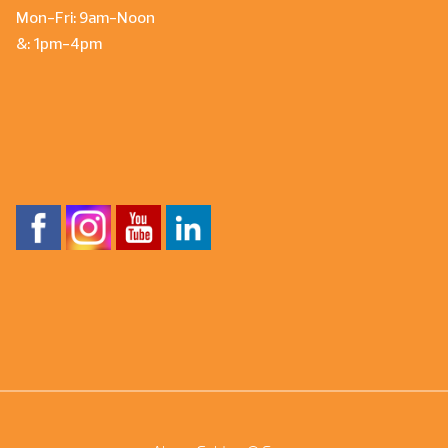
Mon-Fri: 9am-Noon
&: 1pm-4pm