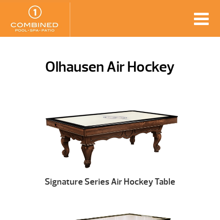
Olhausen Air Hockey
Signature Series Air Hockey Table