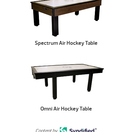
Spectrum Air Hockey Table
Omni Air Hockey Table
Content by