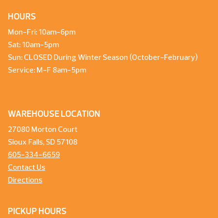
HOURS
Mon-Fri: 10am-6pm
Sat: 10am-5pm
Sun: CLOSED During Winter Season (October-February)
Service: M-F 8am-5pm
WAREHOUSE LOCATION
27080 Morton Court
Sioux Falls, SD 57108
605-334-6659
Contact Us
Directions
PICKUP HOURS