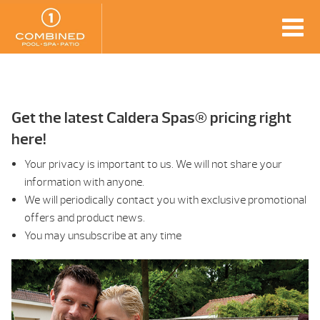
Get the latest Caldera Spas® pricing right
here!
Your privacy is important to us. We will not share your
information with anyone.
We will periodically contact you with exclusive promotional
offers and product news.
You may unsubscribe at any time