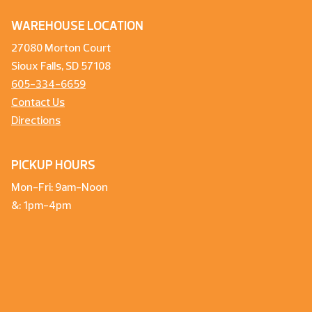
WAREHOUSE LOCATION
27080 Morton Court
Sioux Falls, SD 57108
605-334-6659
Contact Us
Directions
PICKUP HOURS
Mon-Fri: 9am-Noon
&: 1pm-4pm