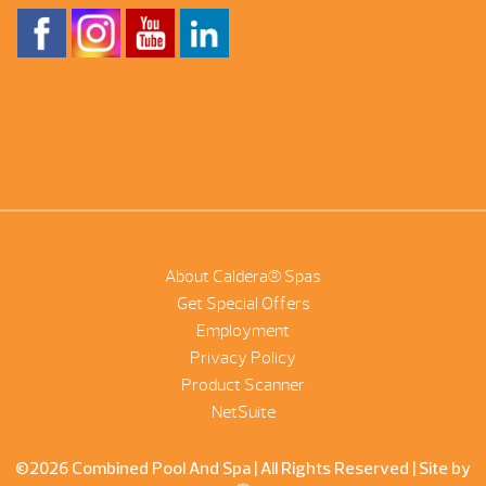
About Caldera® Spas
Get Special Offers
Employment
Privacy Policy
Product Scanner
NetSuite
©2026 Combined Pool And Spa | All Rights Reserved |
Site by