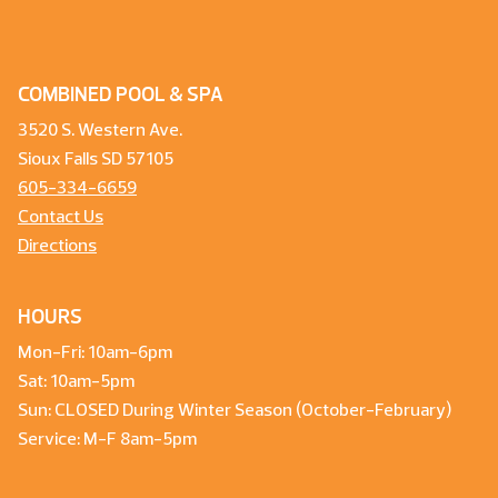
COMBINED POOL & SPA
3520 S. Western Ave.
Sioux Falls SD 57105
605-334-6659
Contact Us
Directions
HOURS
Mon-Fri: 10am-6pm
Sat: 10am-5pm
Sun: CLOSED During Winter Season (October-February)
Service: M-F 8am-5pm