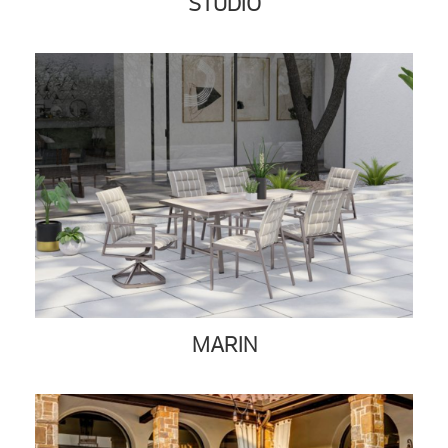
STUDIO
MARIN