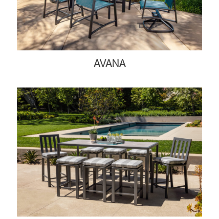
AVANA