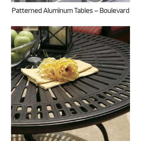
Patterned Aluminum Tables – Boulevard