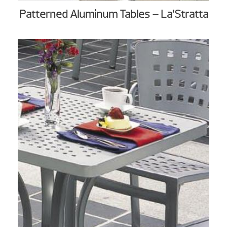
Patterned Aluminum Tables – La’Stratta