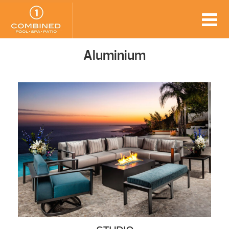
Aluminium