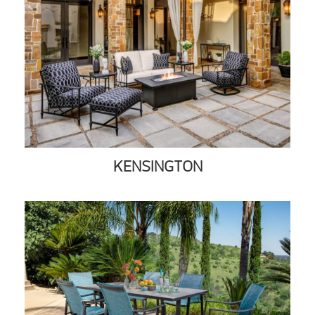
KENSINGTON