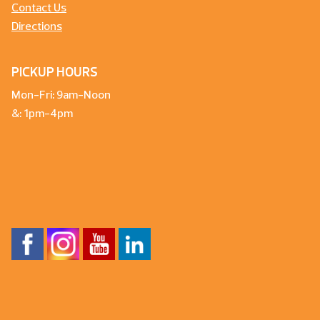
Contact Us
Directions
PICKUP HOURS
Mon-Fri: 9am-Noon
&: 1pm-4pm