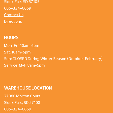
Sioux Falls SD 57105
605-334-6659
Contact Us
Directions
HOURS
Mon-Fri: 10am-6pm
Sat: 10am-5pm
Sun: CLOSED During Winter Season (October-February)
Service: M-F 8am-5pm
WAREHOUSE LOCATION
27080 Morton Court
Sioux Falls, SD 57108
605-334-6659