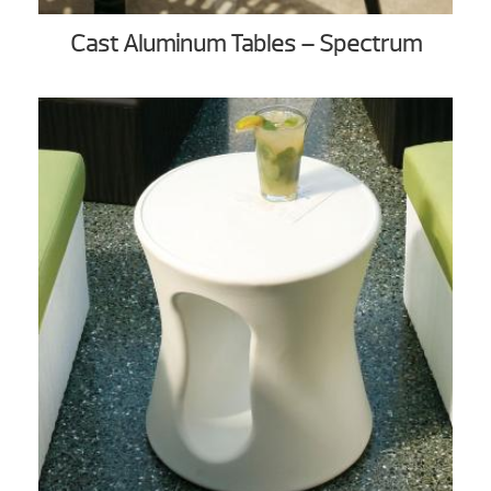
Cast Aluminum Tables – Spectrum