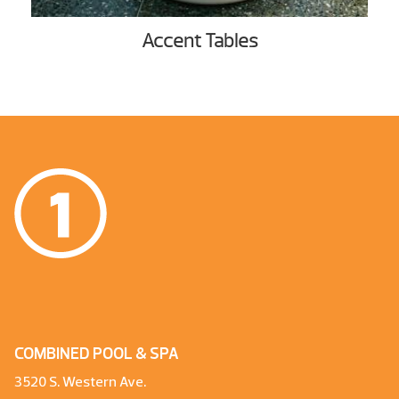
Accent Tables
COMBINED POOL & SPA
3520 S. Western Ave.