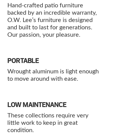
Hand-crafted patio furniture
backed by an incredible warranty,
O.W. Lee’s furniture is designed
and built to last for generations.
Our passion, your pleasure.
PORTABLE
Wrought aluminum is light enough
to move around with ease.
LOW MAINTENANCE
These collections require very
little work to keep in great
condition.