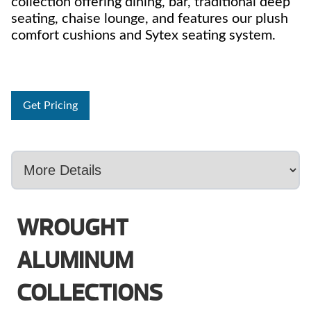
collection offering dining, bar, traditional deep
seating, chaise lounge, and features our plush
comfort cushions and Sytex seating system.
Get Pricing
WROUGHT
ALUMINUM
COLLECTIONS