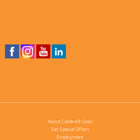
About Caldera® Spas
Get Special Offers
Employment