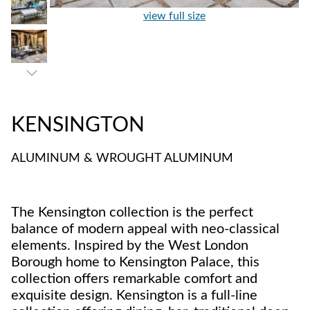
view full size
KENSINGTON
ALUMINUM & WROUGHT ALUMINUM
The Kensington collection is the perfect
balance of modern appeal with neo-classical
elements. Inspired by the West London
Borough home to Kensington Palace, this
collection offers remarkable comfort and
exquisite design. Kensington is a full-line