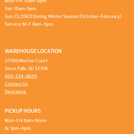
Mon-Fri: 10am-6pm
Sat: 10am-5pm
Sun: CLOSED During Winter Season (October-February)
Service: M-F 8am-5pm
WAREHOUSE LOCATION
27080 Morton Court
Sioux Falls, SD 57108
605-334-6659
Contact Us
Directions
PICKUP HOURS
Mon-Fri: 9am-Noon
&: 1pm-4pm