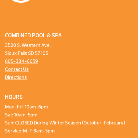
COMBINED POOL & SPA
3520 S. Western Ave.
Sioux Falls SD 57105
605-334-6659
Contact Us
Directions
HOURS
Mon-Fri: 10am-6pm
Sat: 10am-5pm
Sun: CLOSED During Winter Season (October-February)
Service: M-F 8am-5pm