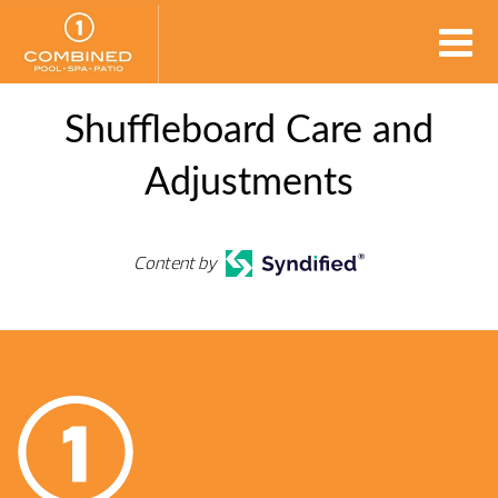
Shuffleboard Care and
Adjustments
Content by