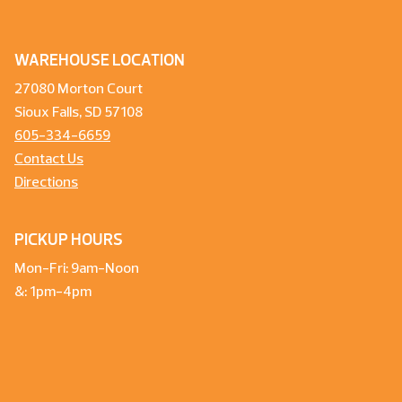
WAREHOUSE LOCATION
27080 Morton Court
Sioux Falls, SD 57108
605-334-6659
Contact Us
Directions
PICKUP HOURS
Mon-Fri: 9am-Noon
&: 1pm-4pm