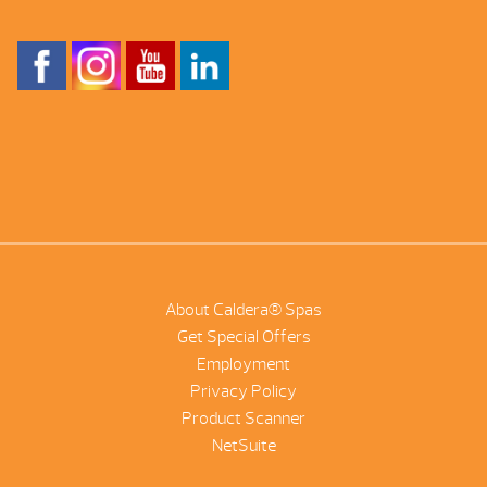
About Caldera® Spas
Get Special Offers
Employment
Privacy Policy
Product Scanner
NetSuite