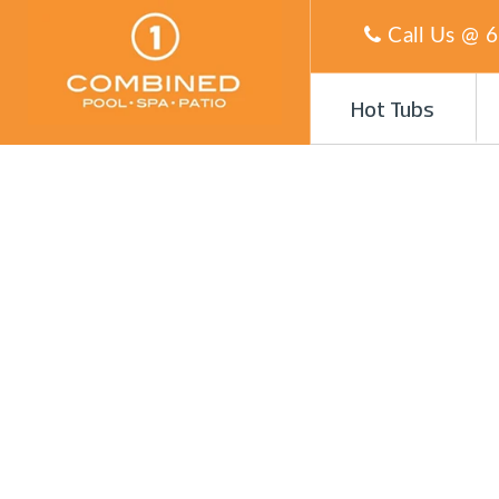
Call Us @
6
Hot Tubs