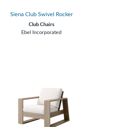
Siena Club Swivel Rocker
Club Chairs
Ebel Incorporated