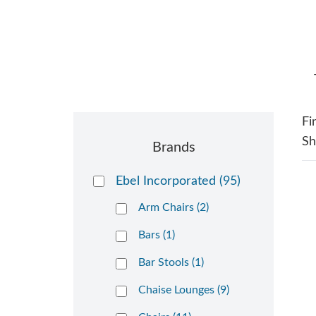
Fi
S
Brands
Ebel Incorporated
(95)
Arm Chairs (2)
Bars (1)
Bar Stools (1)
Chaise Lounges (9)