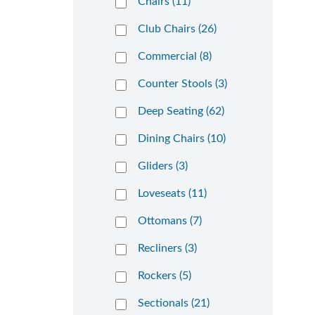
Chairs (11)
Club Chairs (26)
Commercial (8)
Counter Stools (3)
Deep Seating (62)
Dining Chairs (10)
Gliders (3)
Loveseats (11)
Ottomans (7)
Recliners (3)
Rockers (5)
Sectionals (21)