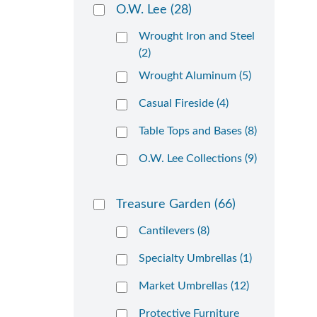
O.W. Lee
(28)
Wrought Iron and Steel
(2)
Wrought Aluminum (5)
Casual Fireside (4)
Table Tops and Bases (8)
O.W. Lee Collections (9)
Treasure Garden
(66)
Cantilevers (8)
Specialty Umbrellas (1)
Market Umbrellas (12)
Protective Furniture