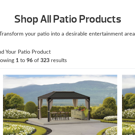
Shop All Patio Products
Transform your patio into a desirable entertainment area
nd Your Patio Product
howing
1
to
96
of
323
results