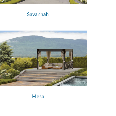
Savannah
Mesa