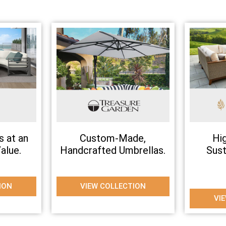
s at an
Custom-Made,
Hi
alue.
Handcrafted Umbrellas.
Sus
ION
VIEW COLLECTION
VI