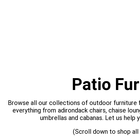
Patio Fur
Browse all our collections of outdoor furniture
everything from adirondack chairs, chaise loun
umbrellas and cabanas. Let us help y
(Scroll down to shop all