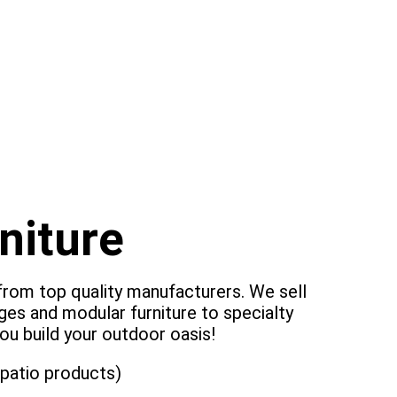
niture
 from top quality manufacturers. We sell
ges and modular furniture to specialty
ou build your outdoor oasis!
 patio products)