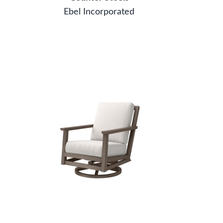
Ebel Incorporated