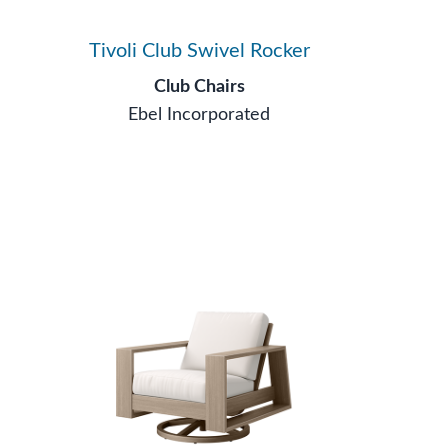
Tivoli Club Swivel Rocker
Club Chairs
Ebel Incorporated