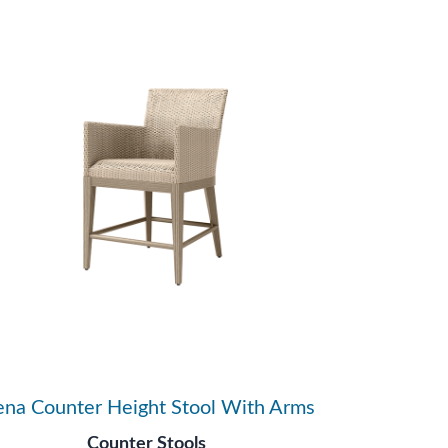
ena Counter Height Stool With Arms
Counter Stools