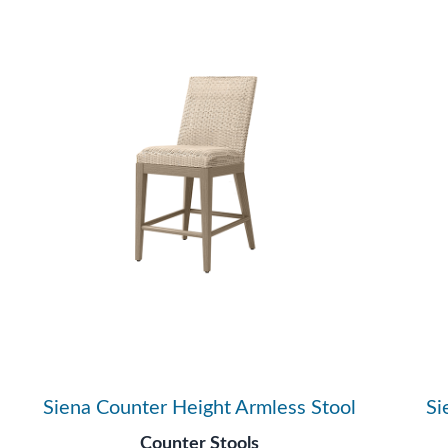
Siena Counter Height Armless Stool
Si
Counter Stools