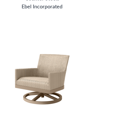
Ebel Incorporated