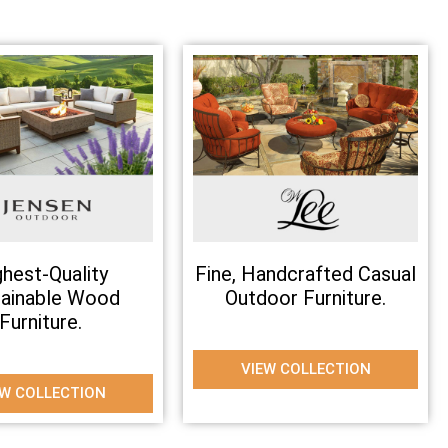
ghest-Quality
Fine, Handcrafted Casual
tainable Wood
Outdoor Furniture.
Furniture.
VIEW COLLECTION
EW COLLECTION