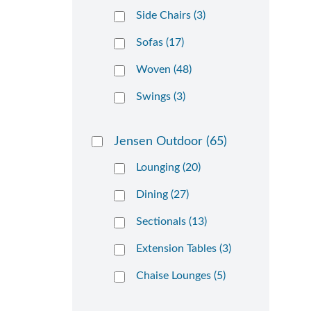
Side Chairs (3)
Sofas (17)
Woven (48)
Swings (3)
Jensen Outdoor
(65)
Lounging (20)
Dining (27)
Sectionals (13)
Extension Tables (3)
Chaise Lounges (5)