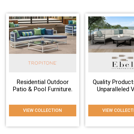
Residential Outdoor
Quality Product
Patio & Pool Furniture.
Unparalleled V
VIEW COLLECTION
VIEW COLLECT