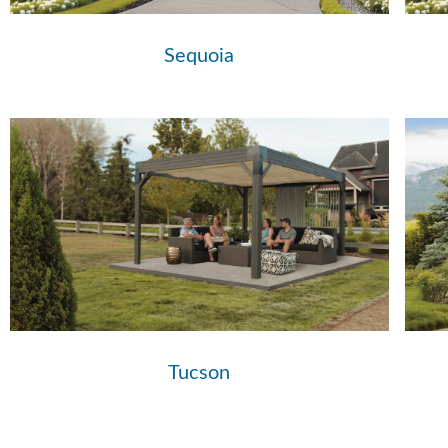
Sequoia
Tucson