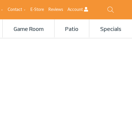
Contact
E-Store
Reviews
Account
Game Room
Patio
Specials