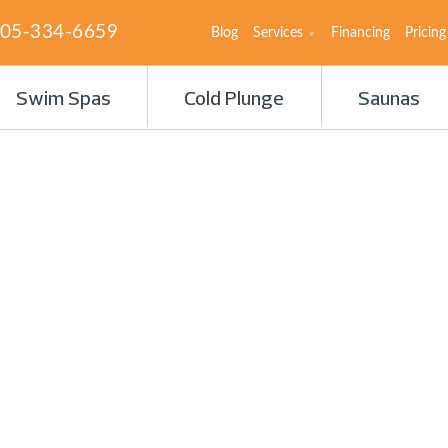
05-334-6659
Blog
Services
Financing
Pricing
Swim Spas
Cold Plunge
Saunas