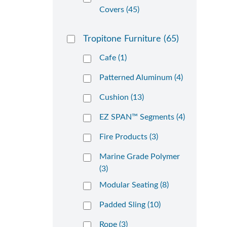
Covers (45)
Tropitone Furniture
(65)
Cafe (1)
Patterned Aluminum (4)
Cushion (13)
EZ SPAN™ Segments (4)
Fire Products (3)
Marine Grade Polymer
(3)
Modular Seating (8)
Padded Sling (10)
Rope (3)