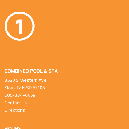
COMBINED POOL & SPA
3520 S. Western Ave.
Sioux Falls SD 57105
605-334-6659
Contact Us
Directions
HOURS