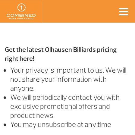
Get the latest Olhausen Billiards pricing
right here!
Your privacy is important to us. We will
not share your information with
anyone.
We will periodically contact you with
exclusive promotional offers and
product news.
You may unsubscribe at any time