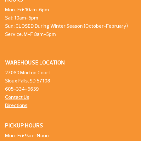
Mon-Fri: 10am-6pm
Sat: 10am-5pm
Sun: CLOSED During Winter Season (October-February)
Service: M-F 8am-5pm
WAREHOUSE LOCATION
27080 Morton Court
Sioux Falls, SD 57108
605-334-6659
Contact Us
Directions
PICKUP HOURS
Mon-Fri: 9am-Noon