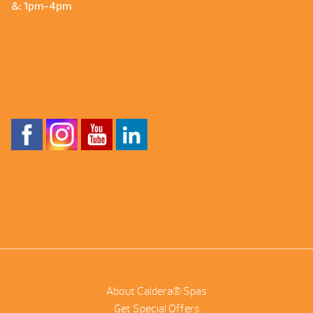
&: 1pm-4pm
About Caldera® Spas
Get Special Offers