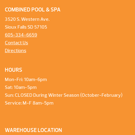
COMBINED POOL & SPA
3520 S. Western Ave.
Sioux Falls SD 57105
605-334-6659
Contact Us
Directions
HOURS
Mon-Fri: 10am-6pm
Sat: 10am-5pm
Sun: CLOSED During Winter Season (October-February)
Service: M-F 8am-5pm
WAREHOUSE LOCATION