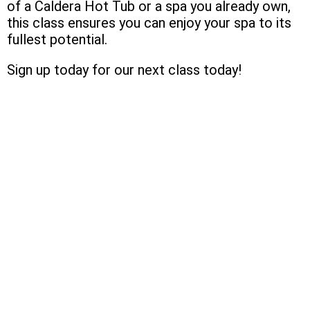
of a Caldera Hot Tub or a spa you already own,
this class ensures you can enjoy your spa to its
fullest potential.
Sign up today for our next class today!