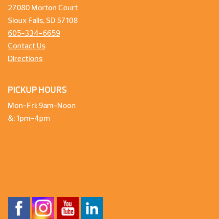
27080 Morton Court
Sioux Falls, SD 57108
605-334-6659
Contact Us
Directions
PICKUP HOURS
Mon-Fri: 9am-Noon
&: 1pm-4pm