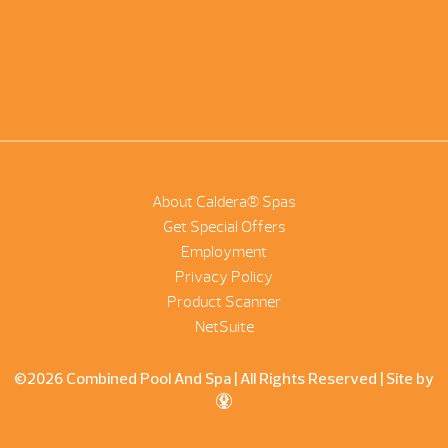
About Caldera® Spas
Get Special Offers
Employment
Privacy Policy
Product Scanner
NetSuite
©2026 Combined Pool And Spa | All Rights Reserved |
Site by