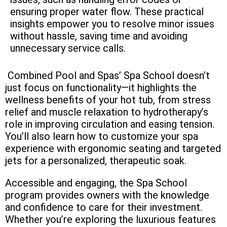
ensuring proper water flow. These practical
insights empower you to resolve minor issues
without hassle, saving time and avoiding
unnecessary service calls.
Combined Pool and Spas’ Spa School doesn’t
just focus on functionality—it highlights the
wellness benefits of your hot tub, from stress
relief and muscle relaxation to hydrotherapy’s
role in improving circulation and easing tension.
You’ll also learn how to customize your spa
experience with ergonomic seating and targeted
jets for a personalized, therapeutic soak.
Accessible and engaging, the Spa School
program provides owners with the knowledge
and confidence to care for their investment.
Whether you’re exploring the luxurious features