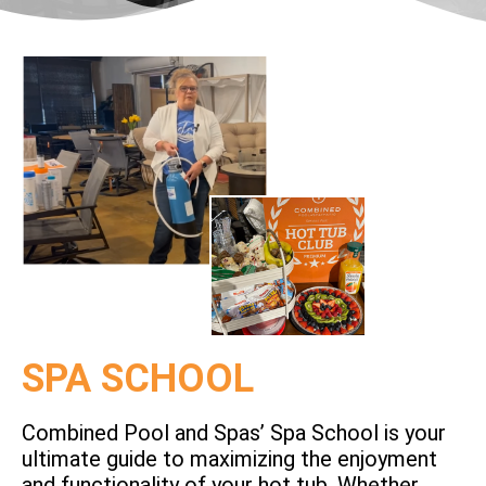
SPA SCHOOL
Combined Pool and Spas’ Spa School is your
ultimate guide to maximizing the enjoyment
and functionality of your hot tub. Whether