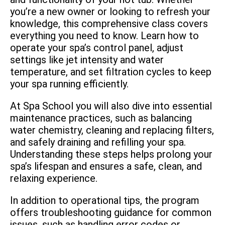
you’re a new owner or looking to refresh your
knowledge, this comprehensive class covers
everything you need to know. Learn how to
operate your spa’s control panel, adjust
settings like jet intensity and water
temperature, and set filtration cycles to keep
your spa running efficiently.
At Spa School you will also dive into essential
maintenance practices, such as balancing
water chemistry, cleaning and replacing filters,
and safely draining and refilling your spa.
Understanding these steps helps prolong your
spa’s lifespan and ensures a safe, clean, and
relaxing experience.
In addition to operational tips, the program
offers troubleshooting guidance for common
issues, such as handling error codes or