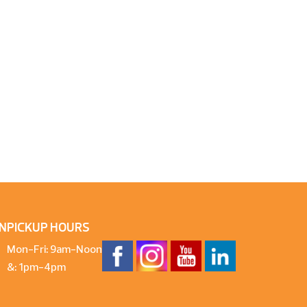
N
PICKUP HOURS
Mon-Fri: 9am-Noon
&: 1pm-4pm