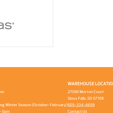
WAREHOUSE LOCATIO
pm
27080 Morton Court
Sioux Falls, SD 57108
ng Winter Season (October-February)
605-334-6659
m-5pm
Contact Us