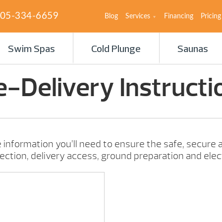
05-334-6659
Blog
Services
Financing
Pricing
Swim Spas
Cold Plunge
Saunas
e-Delivery Instructi
 information you’ll need to ensure the safe, secure a
lection, delivery access, ground preparation and elec