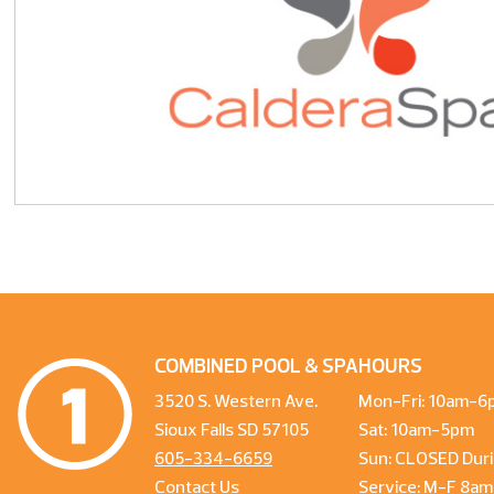
COMBINED POOL & SPA
HOURS
3520 S. Western Ave.
Mon-Fri: 10am-6
Sioux Falls SD 57105
Sat: 10am-5pm
605-334-6659
Sun: CLOSED Duri
Contact Us
Service: M-F 8a