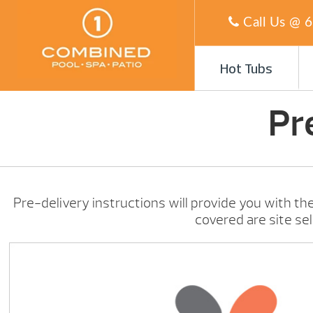
Call Us @
6
Hot Tubs
Pr
Pre-delivery instructions will provide you with the
covered are site se