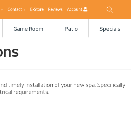
Contact
E-Store
Reviews
Account
Game Room
Patio
Specials
ons
nd timely installation of your new spa. Specifically
trical requirements.