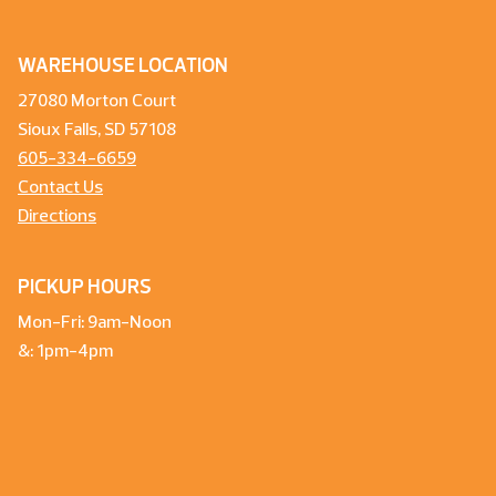
WAREHOUSE LOCATION
27080 Morton Court
Sioux Falls, SD 57108
605-334-6659
Contact Us
Directions
PICKUP HOURS
Mon-Fri: 9am-Noon
&: 1pm-4pm