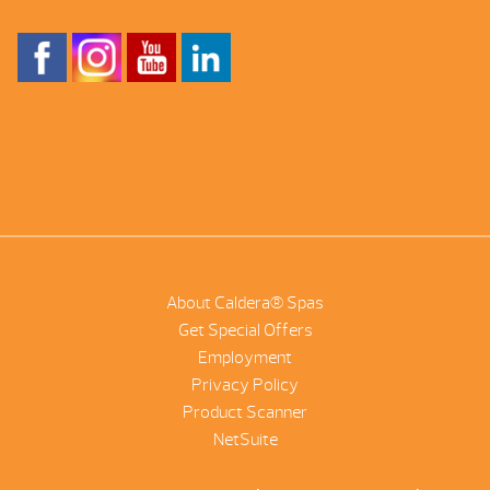
About Caldera® Spas
Get Special Offers
Employment
Privacy Policy
Product Scanner
NetSuite