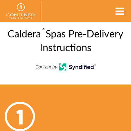
®
Caldera
Spas Pre-Delivery
Instructions
Content by