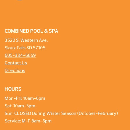
COMBINED POOL & SPA
3520 S. Western Ave.
Sioux Falls SD 57105
605-334-6659
Contact Us
Directions
HOURS
Mon-Fri: 10am-6pm
Sat: 10am-5pm
Sun: CLOSED During Winter Season (October-February)
Service: M-F 8am-5pm