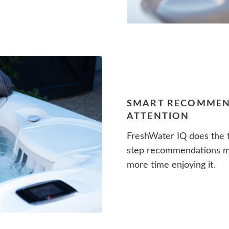
SMART RECOMMEN
ATTENTION
FreshWater IQ does the t
step recommendations me
more time enjoying it.