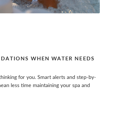
DATIONS WHEN WATER NEEDS
hinking for you. Smart alerts and step-by-
an less time maintaining your spa and