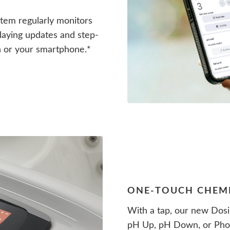
em regularly monitors
splaying updates and step-
n or your smartphone.*
ONE-TOUCH CHEM
With a tap, our new Dosi
pH Up, pH Down, or Phos