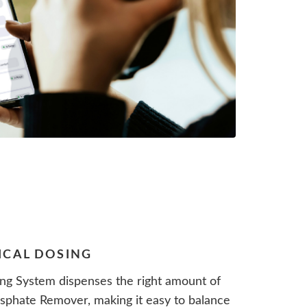
ICAL DOSING
ng System dispenses the right amount of
phate Remover, making it easy to balance