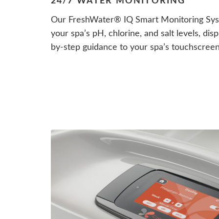
24/7 WATER MONITORING
Our FreshWater® IQ Smart Monitoring Syst
your spa’s pH, chlorine, and salt levels, di
by-step guidance to your spa’s touchscree