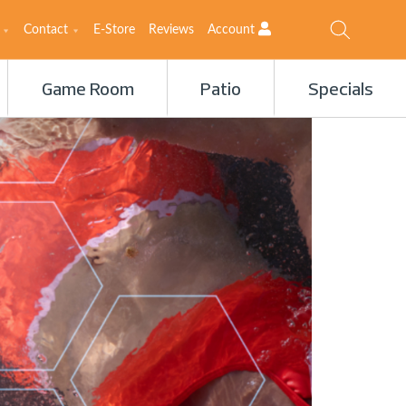
Contact
E-Store
Reviews
Account
Game Room
Patio
Specials