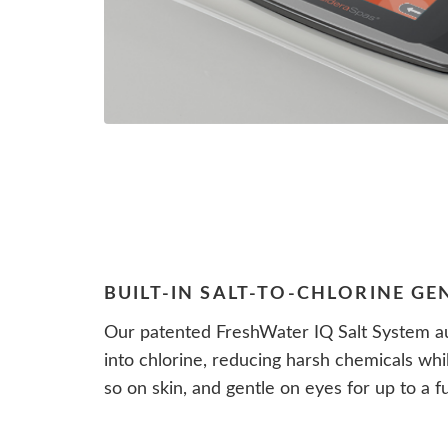
BUILT-IN SALT-TO-CHLORINE G
Our patented FreshWater IQ Salt System au
into chlorine, reducing harsh chemicals whi
so on skin, and gentle on eyes for up to a fu