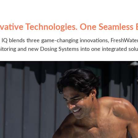
vative Technologies. One Seamless 
IQ blends three game-changing innovations, FreshWater
toring and new Dosing Systems into one integrated solu