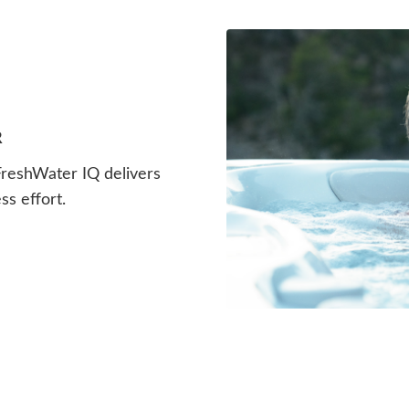
R
 FreshWater IQ delivers
ss effort.