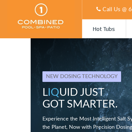
Call Us @
6
Hot Tubs
NEW DOSING TECHNOLOGY
L
IQ
UID JUST
GOT SMARTER.
Experience the Most Intelligent Salt 
the Planet, Now with Precision Dosing