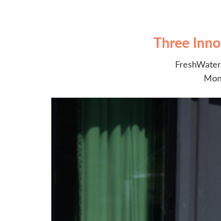
Three Inno
FreshWater 
Moni