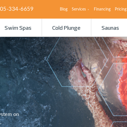
05-334-6659
Blog
Services
Financing
Pricing
Swim Spas
Cold Plunge
Saunas
System on
.