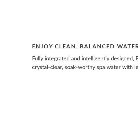
ENJOY CLEAN, BALANCED WATE
Fully integrated and intelligently designed,
crystal-clear, soak-worthy spa water with le