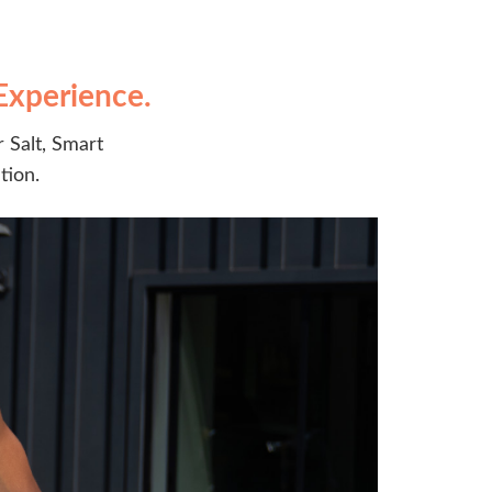
Experience.
 Salt, Smart
tion.