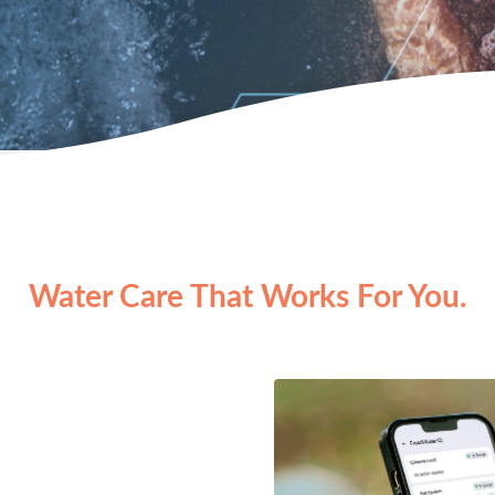
Water Care That Works For You.