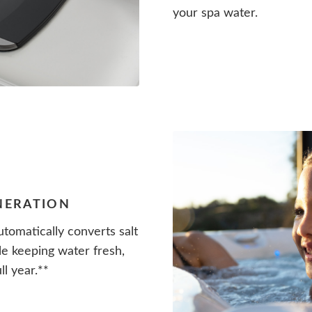
your spa water.
ENERATION
tomatically converts salt
le keeping water fresh,
ll year.**