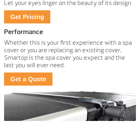
Let your eyes linger on the beauty of its design.
Get Pricing
Performance
Whether this is your first experience with a spa
cover or you are replacing an existing cover,
Smartop is the spa cover you expect and the
last you will ever need.
Get a Quote