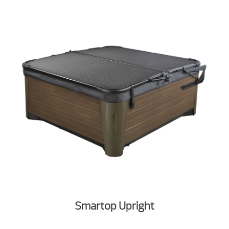
Smartop Upright