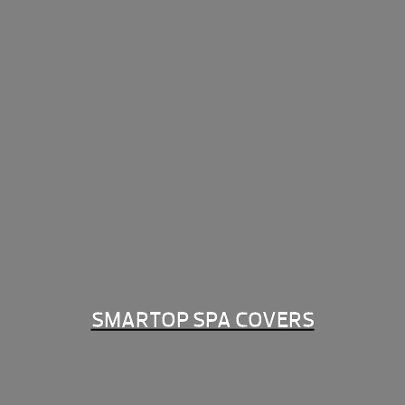
SMARTOP SPA COVERS