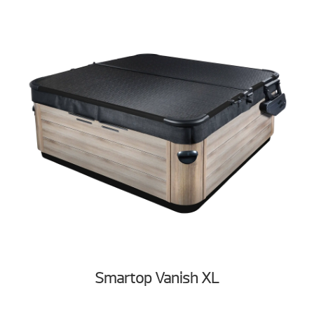
Smartop Vanish XL