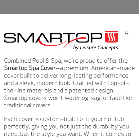
At
Combined Pool & Spa, we’re proud to offer the
Smartop Spa Cover
—a premium, American-made
cover built to deliver long-lasting performance
and a sleek, modern look. Crafted with top-of-
the-line materials and a patented design,
Smartop covers won’t waterlog, sag, or fade like
traditional covers.
Each cover is custom-built to fit your hot tub
perfectly, giving you not just the durability you
need, but the style you want. When it comes to