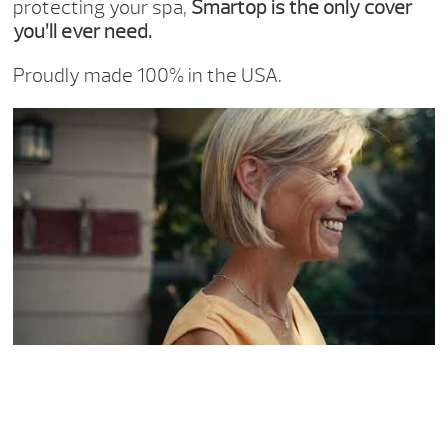
protecting your spa,
Smartop is the only cover
you’ll ever need.
Proudly made 100% in the USA.