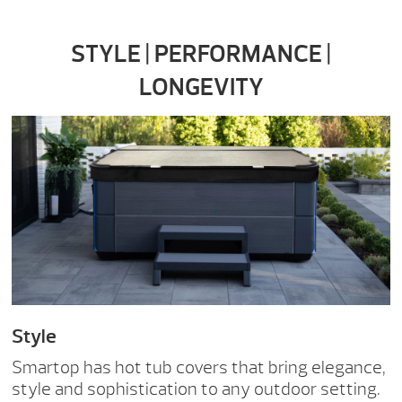
STYLE | PERFORMANCE |
LONGEVITY
Style
Smartop has hot tub covers that bring elegance,
style and sophistication to any outdoor setting.