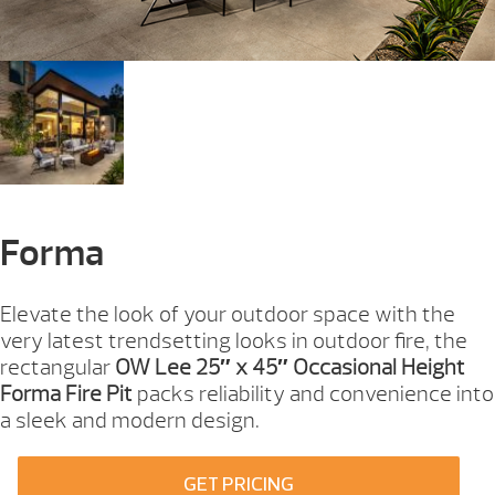
Forma
Elevate the look of your outdoor space with the
very latest trendsetting looks in outdoor fire, the
rectangular
OW Lee 25″ x 45″ Occasional Height
Forma Fire Pit
packs reliability and convenience into
a sleek and modern design.
GET PRICING