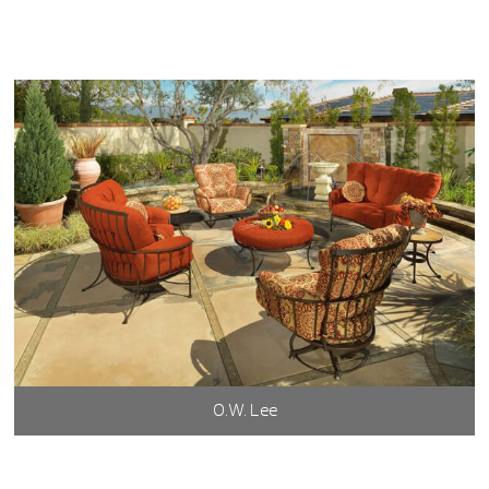
O.W. Lee