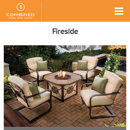
Fireside