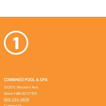
COMBINED POOL & SPA
3520 S. Western Ave.
Sioux Falls SD 57105
605-334-6659