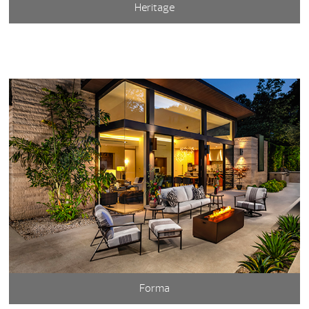
Heritage
Forma