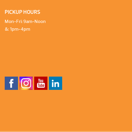
PICKUP HOURS
Mon-Fri: 9am-Noon
&: 1pm-4pm