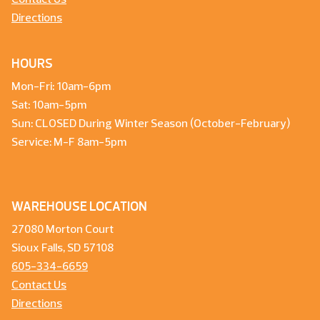
Contact Us
Directions
HOURS
Mon-Fri: 10am-6pm
Sat: 10am-5pm
Sun: CLOSED During Winter Season (October-February)
Service: M-F 8am-5pm
WAREHOUSE LOCATION
27080 Morton Court
Sioux Falls, SD 57108
605-334-6659
Contact Us
Directions