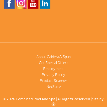
About Caldera® Spas
Get Special Offers
Employment
Privacy Policy
Product Scanner
NetSuite
©2026 Combined Pool And Spa | All Rights Reserved |
Site by