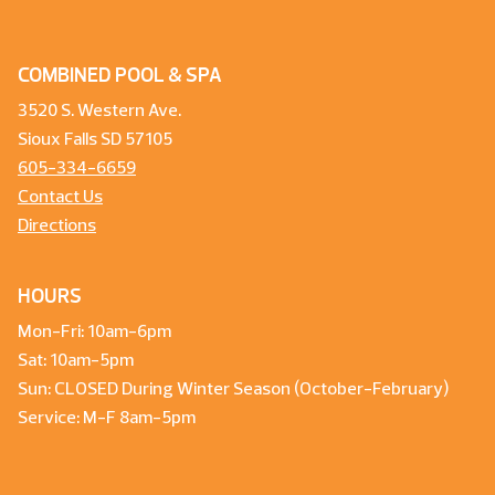
COMBINED POOL & SPA
3520 S. Western Ave.
Sioux Falls SD 57105
605-334-6659
Contact Us
Directions
HOURS
Mon-Fri: 10am-6pm
Sat: 10am-5pm
Sun: CLOSED During Winter Season (October-February)
Service: M-F 8am-5pm