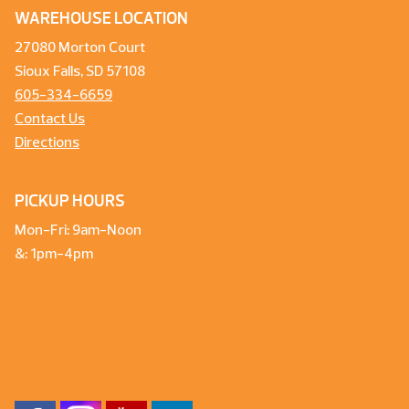
WAREHOUSE LOCATION
27080 Morton Court
Sioux Falls, SD 57108
605-334-6659
Contact Us
Directions
PICKUP HOURS
Mon-Fri: 9am-Noon
&: 1pm-4pm