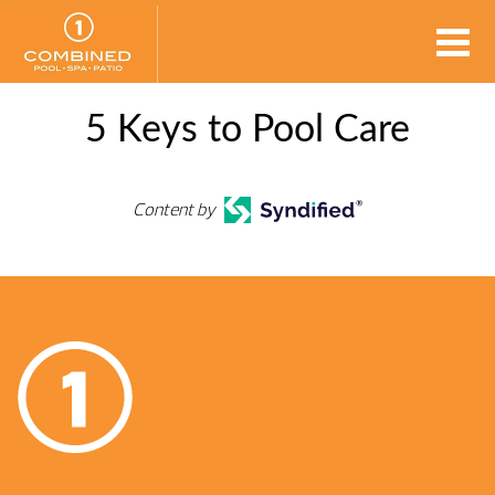
5 Keys to Pool Care
Content by