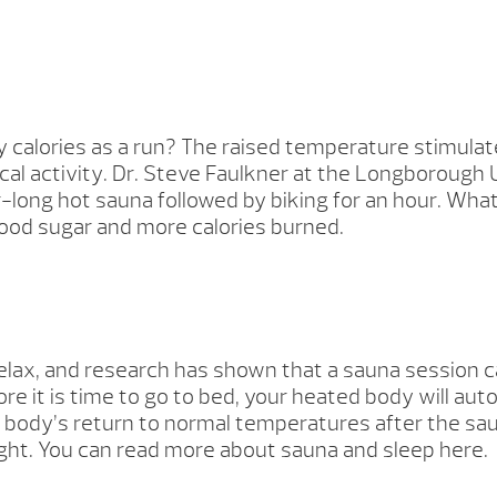
 calories as a run? The raised temperature stimulat
l activity. Dr. Steve Faulkner at the Longborough U
our-long hot sauna followed by biking for an hour. 
lood sugar and more calories burned.
 relax, and research has shown that a sauna session 
re it is time to go to bed, your heated body will au
body’s return to normal temperatures after the sauna 
ght. You can read more about sauna and sleep here.