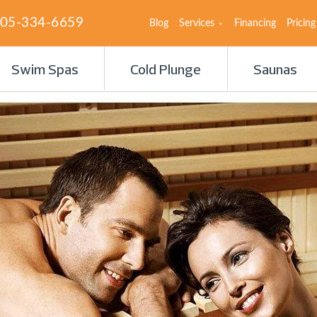
05-334-6659
Blog
Services
Financing
Pricing
Swim Spas
Cold Plunge
Saunas