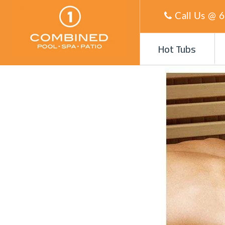
Call Us @
6
Hot Tubs