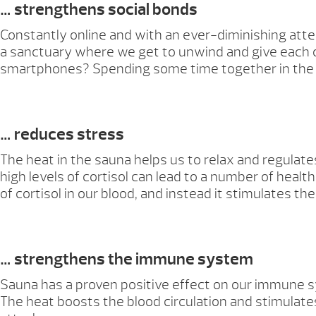
… strengthens social bonds
Constantly online and with an ever-diminishing att
a sanctuary where we get to unwind and give each o
smartphones? Spending some time together in the sa
… reduces stress
The heat in the sauna helps us to relax and regulates
high levels of cortisol can lead to a number of hea
of cortisol in our blood, and instead it stimulates 
… strengthens the immune system
Sauna has a proven positive effect on our immune s
The heat boosts the blood circulation and stimulates 