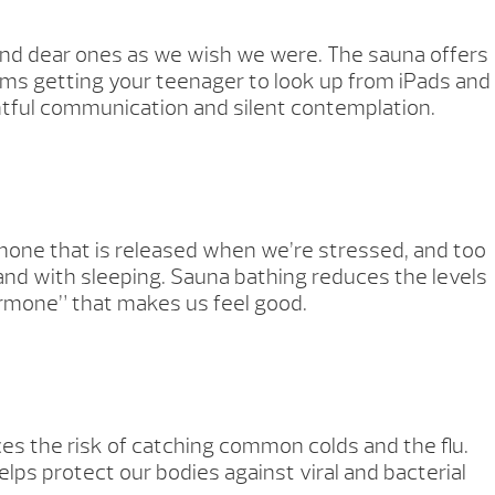
 and dear ones as we wish we were. The sauna offers
ems getting your teenager to look up from iPads and
tful communication and silent contemplation.
hormone that is released when we’re stressed, and too
and with sleeping. Sauna bathing reduces the levels
hormone” that makes us feel good.
es the risk of catching common colds and the flu.
lps protect our bodies against viral and bacterial