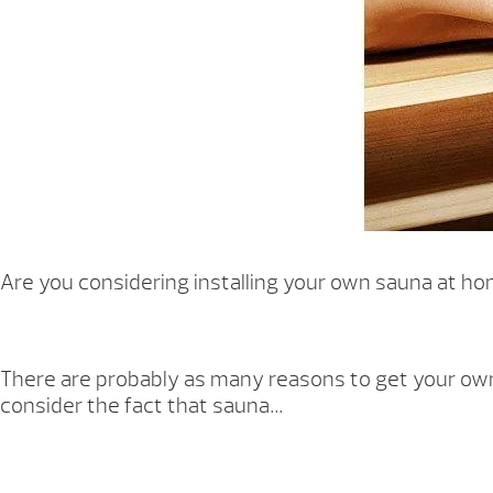
Are you considering installing your own sauna at hom
There are probably as many reasons to get your own h
consider the fact that sauna…