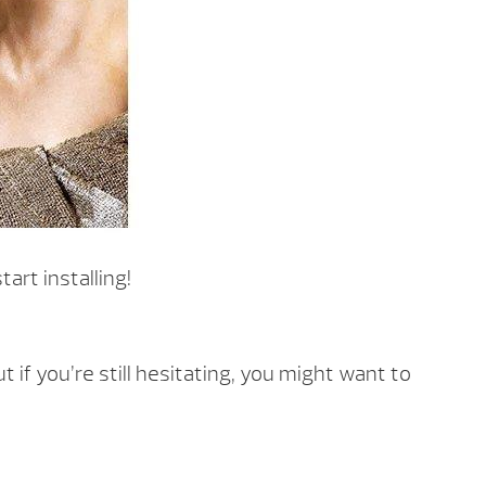
art installing!
f you’re still hesitating, you might want to