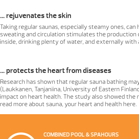
… rejuvenates the skin
Taking regular saunas, especially steamy ones, can 
sweating and circulation stimulates the production 
inside, drinking plenty of water, and externally wit
… protects the heart from diseases
Research has shown that regular sauna bathing may 
(Laukkanen, Tanjaniina, University of Eastern Finla
impact on heart health. The study also showed the m
read more about sauna, your heart and health here.
COMBINED POOL & SPA
HOURS