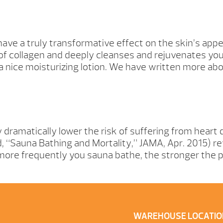
have a truly transformative effect on the skin’s ap
of collagen and deeply cleanses and rejuvenates your
h a nice moisturizing lotion. We have written more ab
dramatically lower the risk of suffering from heart
nd, “Sauna Bathing and Mortality,” JAMA, Apr. 2015) 
ore frequently you sauna bathe, the stronger the po
WAREHOUSE LOCATIO