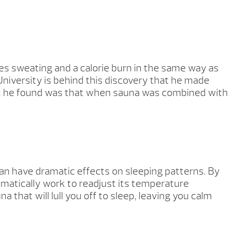
es sweating and a calorie burn in the same way as
niversity is behind this discovery that he made
What he found was that when sauna was combined with
can have dramatic effects on sleeping patterns. By
tomatically work to readjust its temperature
that will lull you off to sleep, leaving you calm