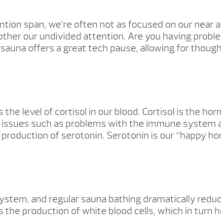
ention span, we’re often not as focused on our near
ther our undivided attention. Are you having probl
una offers a great tech pause, allowing for though
 the level of cortisol in our blood. Cortisol is the 
lth issues such as problems with the immune system 
the production of serotonin. Serotonin is our “happy 
ystem, and regular sauna bathing dramatically reduc
the production of white blood cells, which in turn he