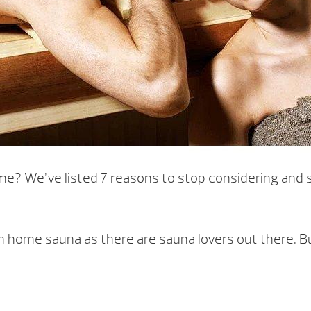
e? We’ve listed 7 reasons to stop considering and st
ome sauna as there are sauna lovers out there. But i