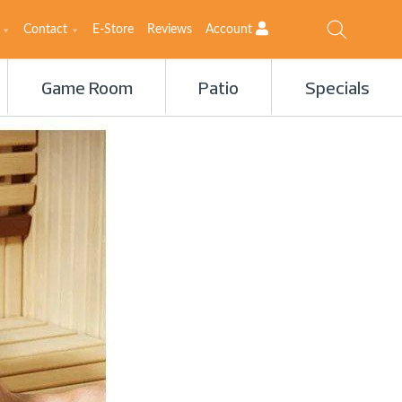
Contact
E-Store
Reviews
Account
Game Room
Patio
Specials