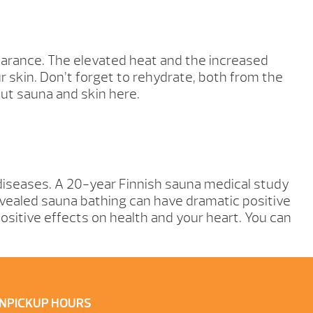
pearance. The elevated heat and the increased
 skin. Don’t forget to rehydrate, both from the
out sauna and skin here.
 diseases. A 20-year Finnish sauna medical study
revealed sauna bathing can have dramatic positive
sitive effects on health and your heart. You can
N
PICKUP HOURS