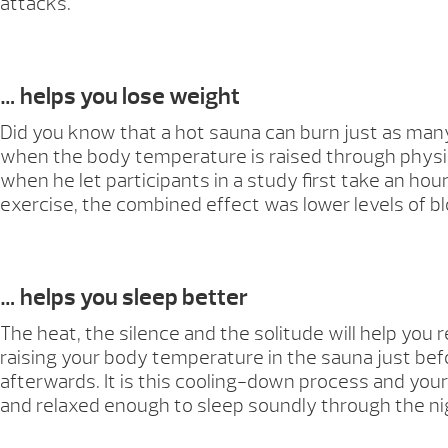
attacks.
… helps you lose weight
Did you know that a hot sauna can burn just as many
when the body temperature is raised through physica
when he let participants in a study first take an h
exercise, the combined effect was lower levels of b
… helps you sleep better
The heat, the silence and the solitude will help you
raising your body temperature in the sauna just befo
afterwards. It is this cooling-down process and your 
and relaxed enough to sleep soundly through the ni