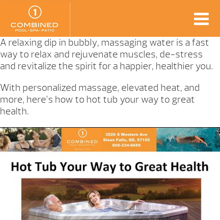
A relaxing dip in bubbly, massaging water is a fast
way to relax and rejuvenate muscles, de-stress
and revitalize the spirit for a happier, healthier you.
With personalized massage, elevated heat, and
more, here’s how to hot tub your way to great
health.