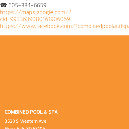
☎ 605-334-6659
https://maps.google.com/?
cid=9933639080161906059
https://www.facebook.com/1combinedpoolandsp
COMBINED POOL & SPA
3520 S. Western Ave.