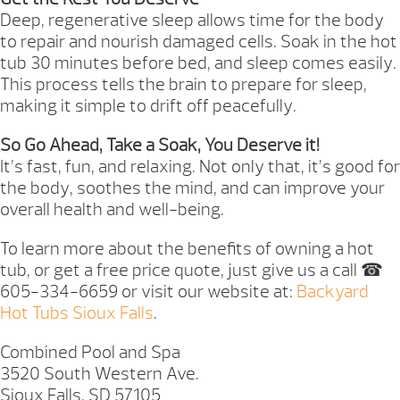
Deep, regenerative sleep allows time for the body
to repair and nourish damaged cells. Soak in the hot
tub 30 minutes before bed, and sleep comes easily.
This process tells the brain to prepare for sleep,
making it simple to drift off peacefully.
So Go Ahead, Take a Soak, You Deserve it!
It’s fast, fun, and relaxing. Not only that, it’s good for
the body, soothes the mind, and can improve your
overall health and well-being.
To learn more about the benefits of owning a hot
tub, or get a free price quote, just give us a call ☎
605-334-6659 or visit our website at:
Backyard
Hot Tubs Sioux Falls
.
Combined Pool and Spa
3520 South Western Ave.
Sioux Falls, SD 57105