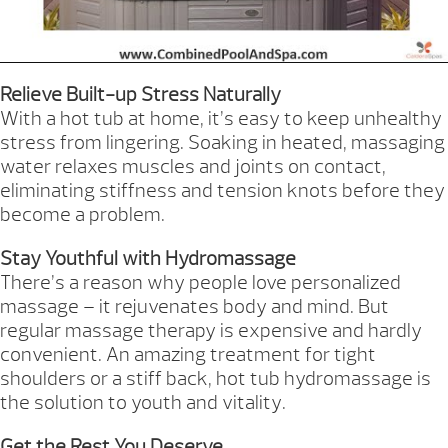
Relieve Built-up Stress Naturally
With a hot tub at home, it’s easy to keep unhealthy
stress from lingering. Soaking in heated, massaging
water relaxes muscles and joints on contact,
eliminating stiffness and tension knots before they
become a problem.
Stay Youthful with Hydromassage
There’s a reason why people love personalized
massage – it rejuvenates body and mind. But
regular massage therapy is expensive and hardly
convenient. An amazing treatment for tight
shoulders or a stiff back, hot tub hydromassage is
the solution to youth and vitality.
Get the Rest You Deserve