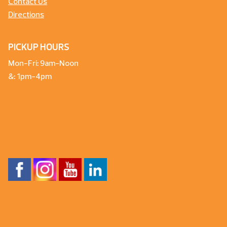
Contact Us
Directions
PICKUP HOURS
Mon-Fri: 9am-Noon
&: 1pm-4pm