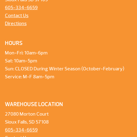
Sioux Falls SD 57105
605-334-6659
Contact Us
Directions
HOURS
Mon-Fri: 10am-6pm
Sat: 10am-5pm
Sun: CLOSED During Winter Season (October-February)
Service: M-F 8am-5pm
WAREHOUSE LOCATION
27080 Morton Court
Sioux Falls, SD 57108
605-334-6659