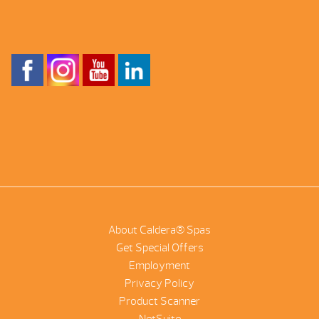
About Caldera® Spas
Get Special Offers
Employment
Privacy Policy
Product Scanner