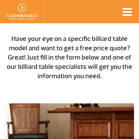
Have your eye on a specific billiard table
model and want to get a free price quote?
Great! Just fill in the form below and one of
our billiard table specialists will get you the
information you need.