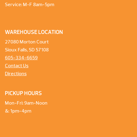
Service: M-F 8am-5pm
WAREHOUSE LOCATION
27080 Morton Court
Sioux Falls, SD 57108
605-334-6659
Contact Us
Directions
PICKUP HOURS
Mon-Fri: 9am-Noon
&: 1pm-4pm