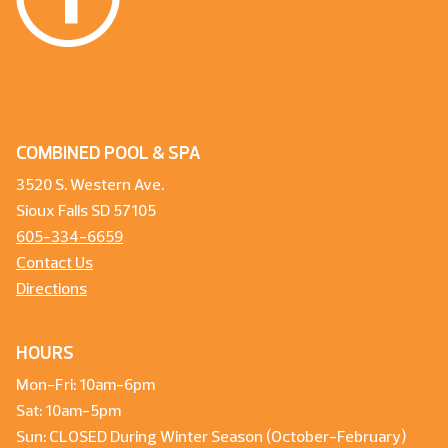
COMBINED POOL & SPA
3520 S. Western Ave.
Sioux Falls SD 57105
605-334-6659
Contact Us
Directions
HOURS
Mon-Fri: 10am-6pm
Sat: 10am-5pm
Sun: CLOSED During Winter Season (October-February)