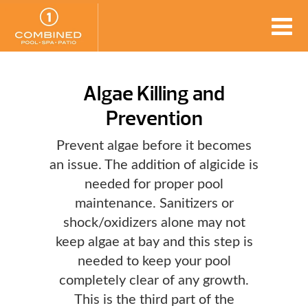
Algae Killing and
Prevention
Prevent algae before it becomes
an issue. The addition of algicide is
needed for proper pool
maintenance. Sanitizers or
shock/oxidizers alone may not
keep algae at bay and this step is
needed to keep your pool
completely clear of any growth.
This is the third part of the