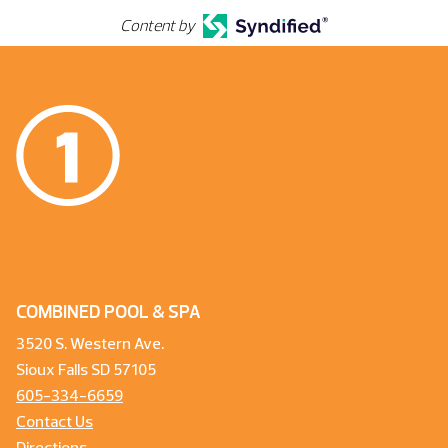
Content by
COMBINED POOL & SPA
3520 S. Western Ave.
Sioux Falls SD 57105
605-334-6659
Contact Us