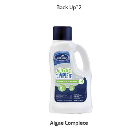
Back Up
2
®
Algae Complete