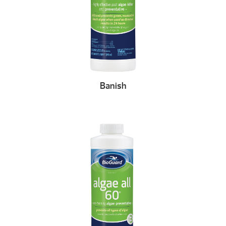
Banish