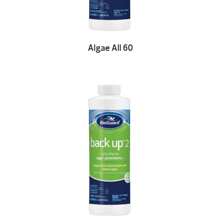
Algae All 60