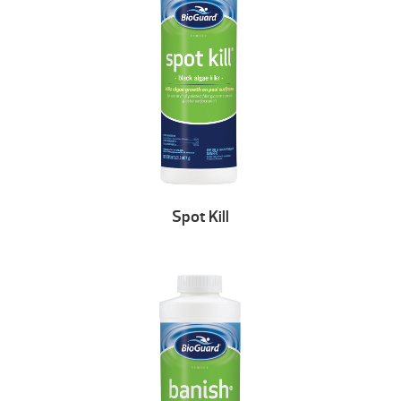
Spot Kill