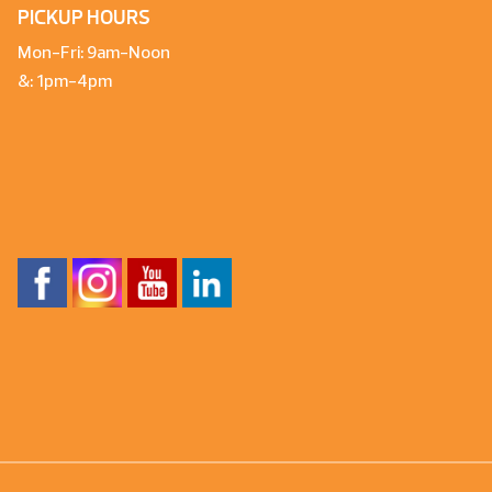
PICKUP HOURS
Mon-Fri: 9am-Noon
&: 1pm-4pm