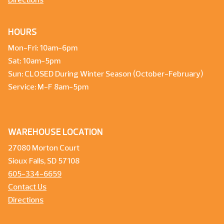
Directions
HOURS
Mon-Fri: 10am-6pm
Sat: 10am-5pm
Sun: CLOSED During Winter Season (October-February)
Service: M-F 8am-5pm
WAREHOUSE LOCATION
27080 Morton Court
Sioux Falls, SD 57108
605-334-6659
Contact Us
Directions