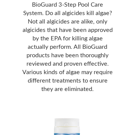
BioGuard 3-Step Pool Care
System. Do all algicides kill algae?
Not all algicides are alike, only
algicides that have been approved
by the EPA for killing algae
actually perform. All BioGuard
products have been thoroughly
reviewed and proven effective.
Various kinds of algae may require
different treatments to ensure
they are eliminated.