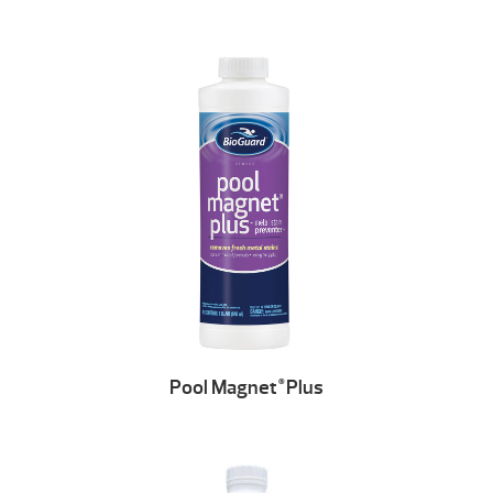
Pool Magnet
Plus
®