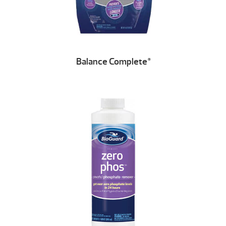
Balance Complete
®