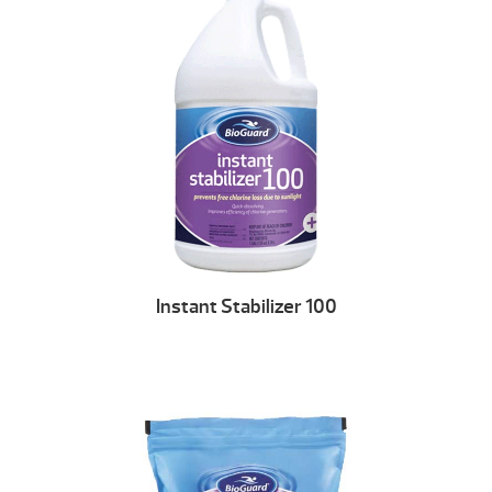
Instant Stabilizer 100