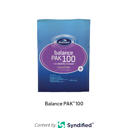
Balance PAK
100
®
Content by