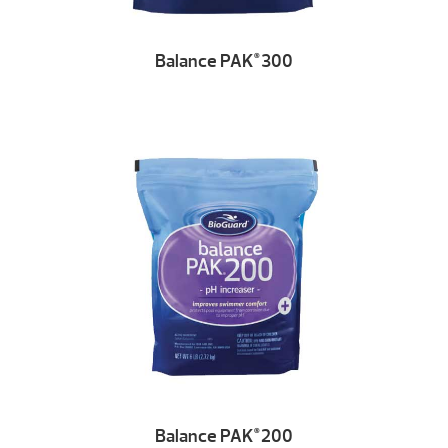
Balance PAK
300
®
Balance PAK
200
®