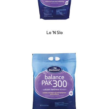
Lo ’N Slo