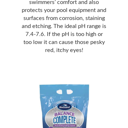
swimmers’ comfort and also
protects your pool equipment and
surfaces from corrosion, staining
and etching. The ideal pH range is
7.4-7.6. If the pH is too high or
too low it can cause those pesky
red, itchy eyes!