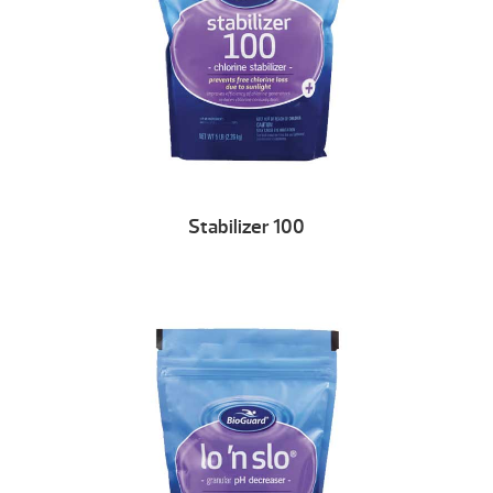
Stabilizer 100