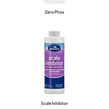
Zero Phos
Scale Inhibitor