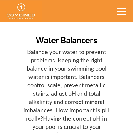
Water Balancers
Balance your water to prevent
problems. Keeping the right
balance in your swimming pool
water is important. Balancers
control scale, prevent metallic
stains, adjust pH and total
alkalinity and correct mineral
imbalances. How important is pH
really?Having the correct pH in
your pool is crucial to your