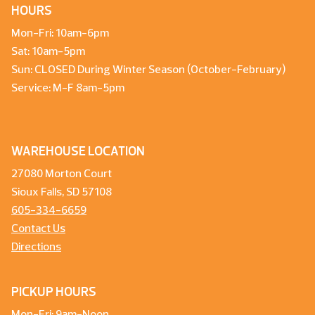
HOURS
Mon-Fri: 10am-6pm
Sat: 10am-5pm
Sun: CLOSED During Winter Season (October-February)
Service: M-F 8am-5pm
WAREHOUSE LOCATION
27080 Morton Court
Sioux Falls, SD 57108
605-334-6659
Contact Us
Directions
PICKUP HOURS
Mon-Fri: 9am-Noon