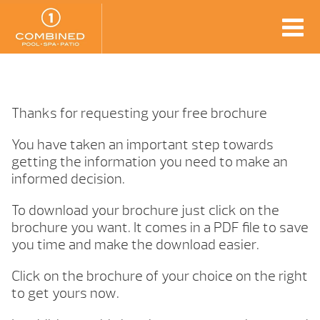
Thanks for requesting your free brochure
You have taken an important step towards
getting the information you need to make an
informed decision.
To download your brochure just click on the
brochure you want. It comes in a PDF file to save
you time and make the download easier.
Click on the brochure of your choice on the right
to get yours now.