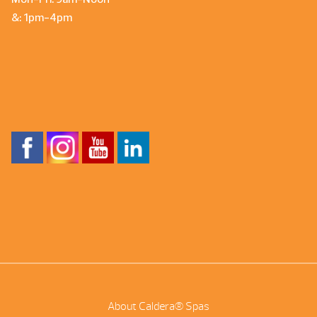
&: 1pm-4pm
About Caldera® Spas