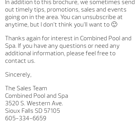
In addition to this brochure, we sometimes send
out timely tips, promotions, sales and events
going on in the area. You can unsubscribe at
anytime, but I don’t think you’ll want to 🙂
Thanks again for interest in Combined Pool and
Spa. If you have any questions or need any
additional information, please feel free to
contact us.
Sincerely,
The Sales Team
Combined Pool and Spa
3520 S. Western Ave.
Sioux Falls SD 57105
605-334-6659