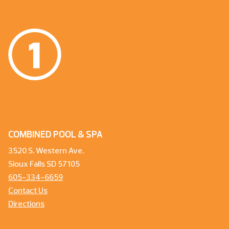
COMBINED POOL & SPA
3520 S. Western Ave.
Sioux Falls SD 57105
605-334-6659
Contact Us
Directions