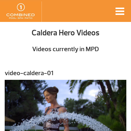
Caldera Hero Videos
Videos currently in MPD
video-caldera-01