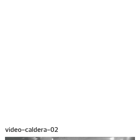
video-caldera-02