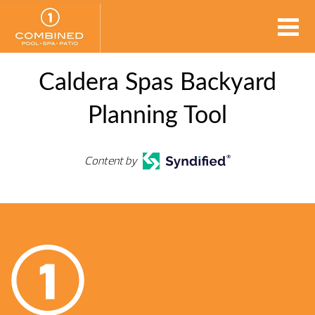
Caldera Spas Backyard
Planning Tool
Content by