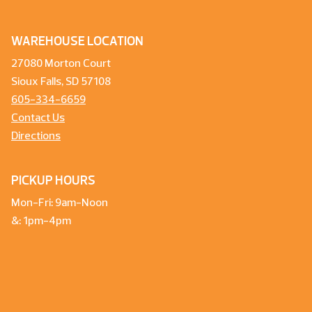
WAREHOUSE LOCATION
27080 Morton Court
Sioux Falls, SD 57108
605-334-6659
Contact Us
Directions
PICKUP HOURS
Mon-Fri: 9am-Noon
&: 1pm-4pm