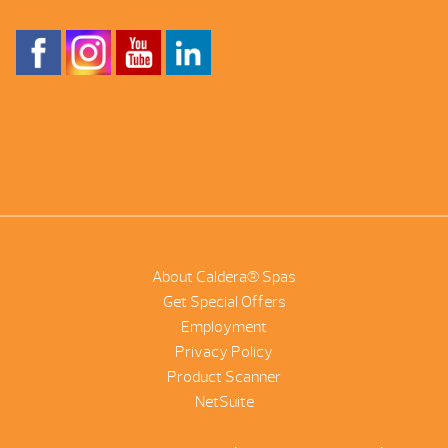
About Caldera® Spas
Get Special Offers
Employment
Privacy Policy
Product Scanner
NetSuite