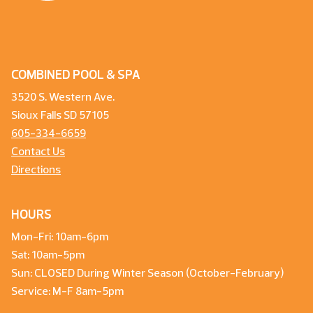
COMBINED POOL & SPA
3520 S. Western Ave.
Sioux Falls SD 57105
605-334-6659
Contact Us
Directions
HOURS
Mon-Fri: 10am-6pm
Sat: 10am-5pm
Sun: CLOSED During Winter Season (October-February)
Service: M-F 8am-5pm