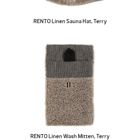
RENTO Linen Sauna Hat, Terry
RENTO Linen Wash Mitten, Terry