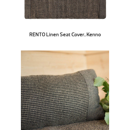
RENTO Linen Seat Cover, Kenno