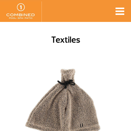
Textiles