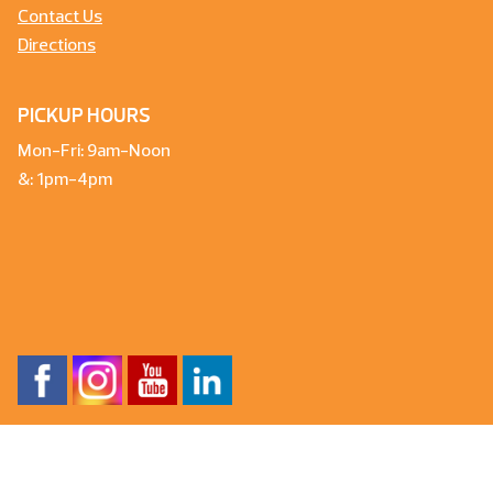
Contact Us
Directions
PICKUP HOURS
Mon-Fri: 9am-Noon
&: 1pm-4pm