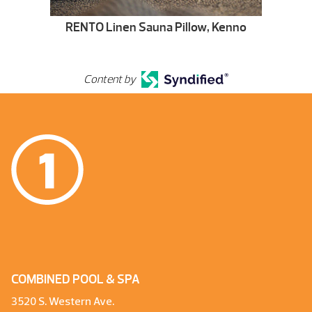
RENTO Linen Sauna Pillow, Kenno
Content by
COMBINED POOL & SPA
3520 S. Western Ave.