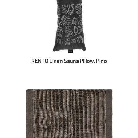
RENTO Linen Sauna Pillow, Pino