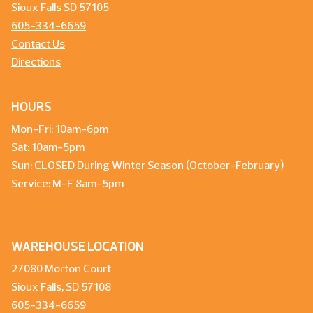
Sioux Falls SD 57105
605-334-6659
Contact Us
Directions
HOURS
Mon-Fri: 10am-6pm
Sat: 10am-5pm
Sun: CLOSED During Winter Season (October-February)
Service: M-F 8am-5pm
WAREHOUSE LOCATION
27080 Morton Court
Sioux Falls, SD 57108
605-334-6659