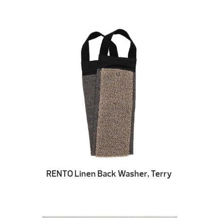
RENTO Linen Back Washer, Terry