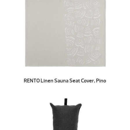
RENTO Linen Sauna Seat Cover, Pino