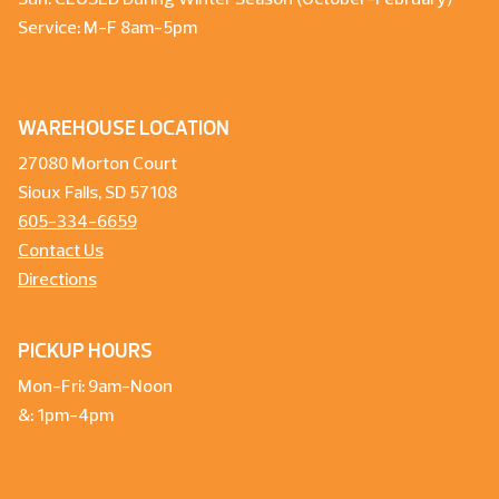
Service: M-F 8am-5pm
WAREHOUSE LOCATION
27080 Morton Court
Sioux Falls, SD 57108
605-334-6659
Contact Us
Directions
PICKUP HOURS
Mon-Fri: 9am-Noon
&: 1pm-4pm