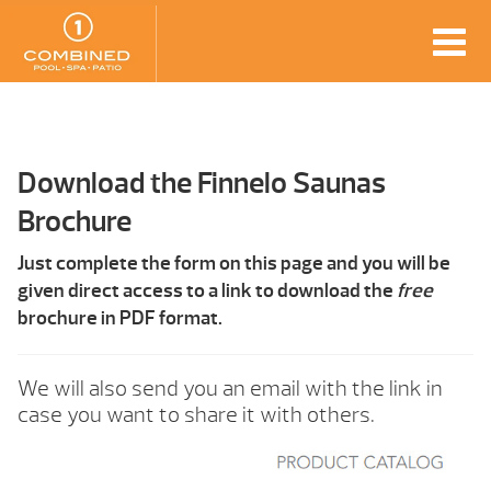
Download the Finnelo Saunas
Brochure
Just complete the form on this page and you will be
given direct access to a link to download the
free
brochure in PDF format.
We will also send you an email with the link in
case you want to share it with others.