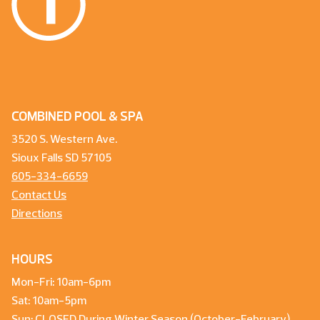
COMBINED POOL & SPA
3520 S. Western Ave.
Sioux Falls SD 57105
605-334-6659
Contact Us
Directions
HOURS
Mon-Fri: 10am-6pm
Sat: 10am-5pm
Sun: CLOSED During Winter Season (October-February)