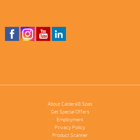
About Caldera® Spas
Get Special Offers
Employment
Privacy Policy
Product Scanner