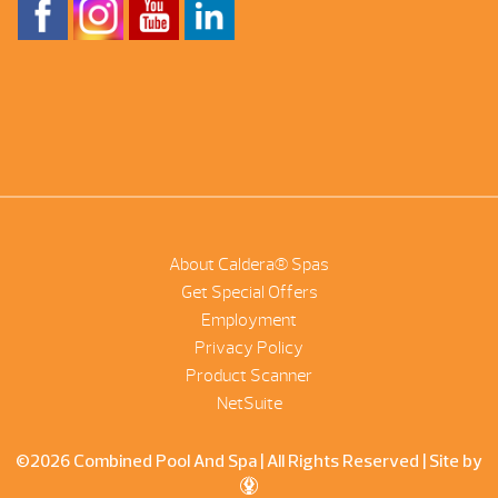
About Caldera® Spas
Get Special Offers
Employment
Privacy Policy
Product Scanner
NetSuite
©2026 Combined Pool And Spa | All Rights Reserved |
Site by