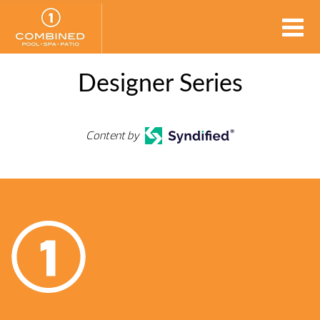
Designer Series
Content by