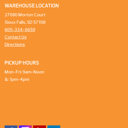
WAREHOUSE LOCATION
27080 Morton Court
Sioux Falls, SD 57108
605-334-6659
Contact Us
Directions
PICKUP HOURS
Mon-Fri: 9am-Noon
&: 1pm-4pm