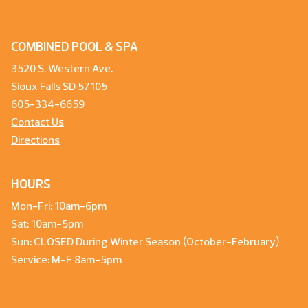
COMBINED POOL & SPA
3520 S. Western Ave.
Sioux Falls SD 57105
605-334-6659
Contact Us
Directions
HOURS
Mon-Fri: 10am-6pm
Sat: 10am-5pm
Sun: CLOSED During Winter Season (October-February)
Service: M-F 8am-5pm