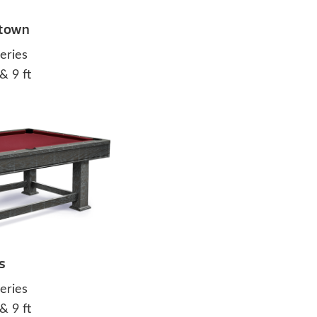
town
eries
 & 9 ft
s
eries
 & 9 ft