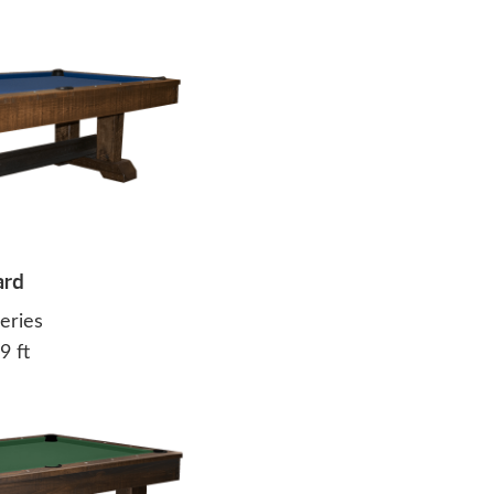
ard
eries
9 ft