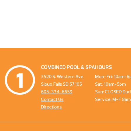
COMBINED POOL & SPA
HOURS
3520 S. Western Ave.
Mon-Fri: 10am-6
Sioux Falls SD 57105
Sat: 10am-5pm
605-334-6659
Sun: CLOSED Duri
Contact Us
Service: M-F 8a
Directions