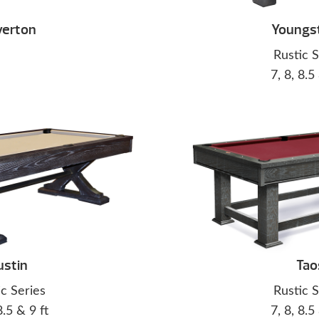
verton
Youngs
Rustic S
7, 8, 8.5
ustin
Tao
ic Series
Rustic S
8.5 & 9 ft
7, 8, 8.5