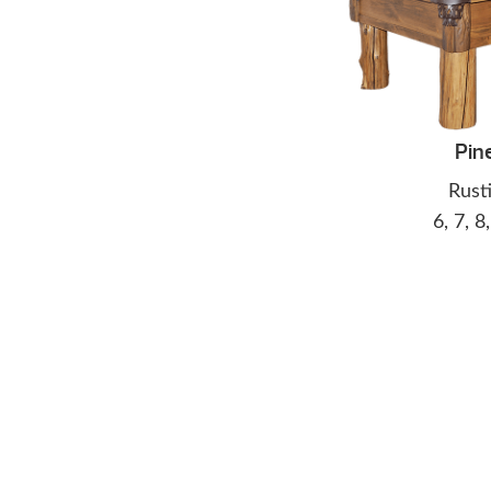
Pin
Rust
6, 7, 8