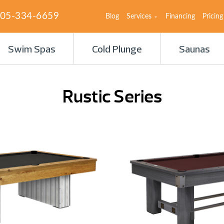
05-334-6659
Blog
Services
Financing
Pricing
Swim Spas
Cold Plunge
Saunas
Rustic Series