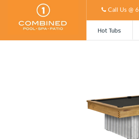
Call Us @
6
Hot Tubs