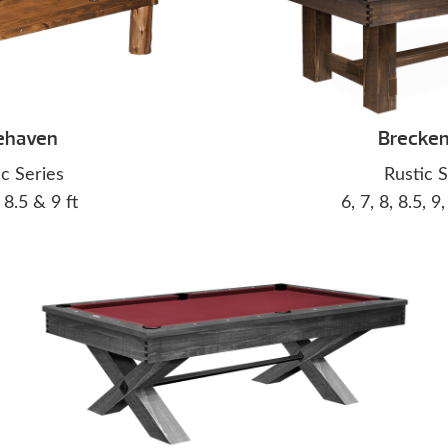
ehaven
Brecken
ic Series
Rustic S
, 8.5 & 9 ft
6, 7, 8, 8.5, 9