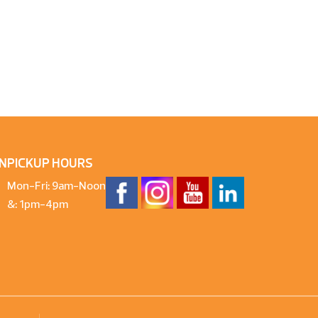
N
PICKUP HOURS
Mon-Fri: 9am-Noon
&: 1pm-4pm