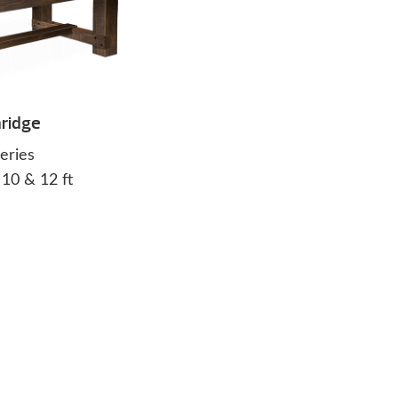
ridge
eries
, 10 & 12 ft