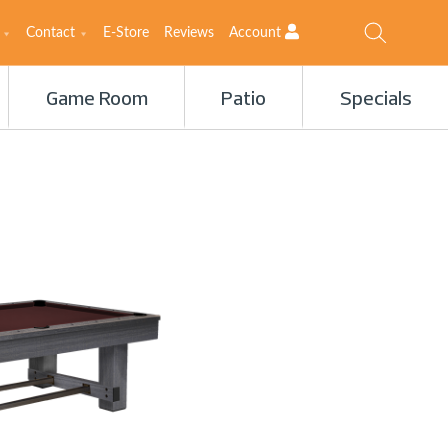
Contact
E-Store
Reviews
Account
Game Room
Patio
Specials