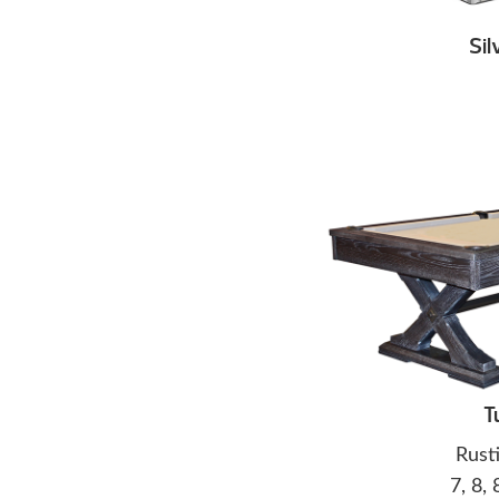
Sil
T
Rust
7, 8, 