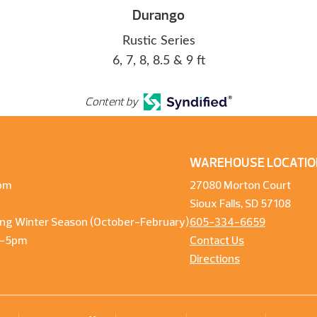
Durango
Rustic Series
6, 7, 8, 8.5 & 9 ft
Content by
WAREHOUSE LOCATIO
pm
27080 Morton Court
Sioux Falls, SD 57108
ng Winter Season (October-February)
605-334-6659
m-5pm
Contact Us
Directions