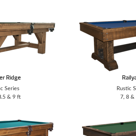
er Ridge
Raily
ic Series
Rustic S
8.5 & 9 ft
7, 8 & 