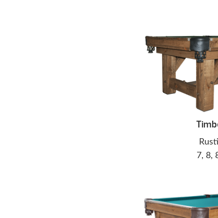
Timb
Rust
7, 8, 