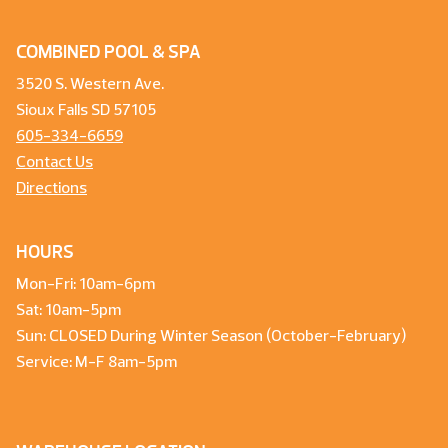
COMBINED POOL & SPA
3520 S. Western Ave.
Sioux Falls SD 57105
605-334-6659
Contact Us
Directions
HOURS
Mon-Fri: 10am-6pm
Sat: 10am-5pm
Sun: CLOSED During Winter Season (October-February)
Service: M-F 8am-5pm