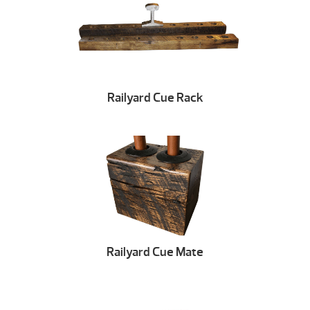
Railyard Cue Rack
Railyard Cue Mate