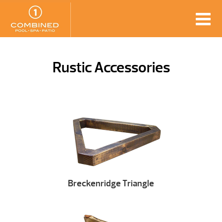
Rustic Accessories
Breckenridge Triangle