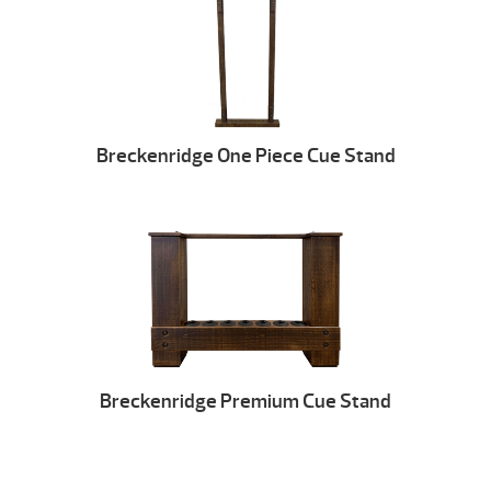
Breckenridge One Piece Cue Stand
Breckenridge Premium Cue Stand