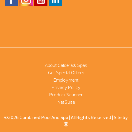
About Caldera® Spas
Get Special Offers
Employment
Privacy Policy
Product Scanner
NetSuite
©2026 Combined Pool And Spa | All Rights Reserved |
Site by