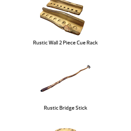
Rustic Wall 2 Piece Cue Rack
Rustic Bridge Stick