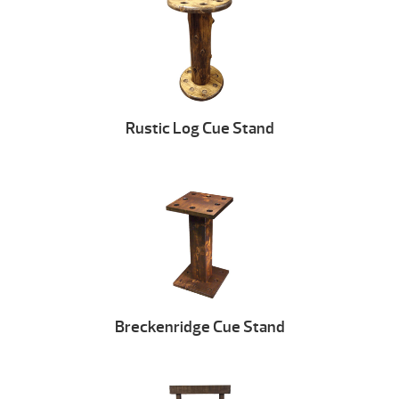
Rustic Log Cue Stand
Breckenridge Cue Stand