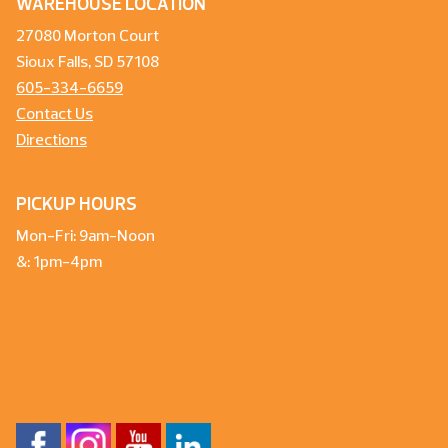
WAREHOUSE LOCATION
27080 Morton Court
Sioux Falls, SD 57108
605-334-6659
Contact Us
Directions
PICKUP HOURS
Mon-Fri: 9am-Noon
&: 1pm-4pm