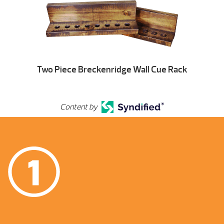
Two Piece Breckenridge Wall Cue Rack
Content by