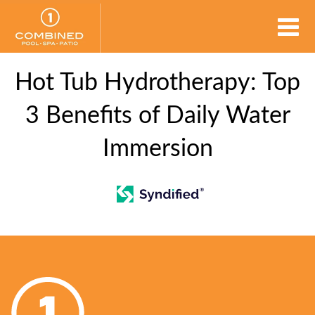
Hot Tub Hydrotherapy: Top
3 Benefits of Daily Water
Immersion