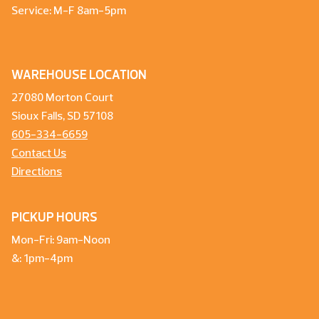
Service: M-F 8am-5pm
WAREHOUSE LOCATION
27080 Morton Court
Sioux Falls, SD 57108
605-334-6659
Contact Us
Directions
PICKUP HOURS
Mon-Fri: 9am-Noon
&: 1pm-4pm