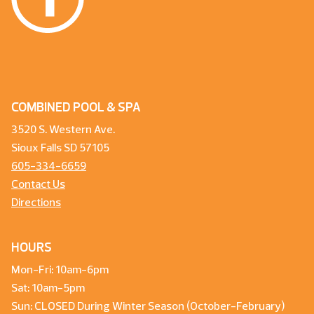
COMBINED POOL & SPA
3520 S. Western Ave.
Sioux Falls SD 57105
605-334-6659
Contact Us
Directions
HOURS
Mon-Fri: 10am-6pm
Sat: 10am-5pm
Sun: CLOSED During Winter Season (October-February)