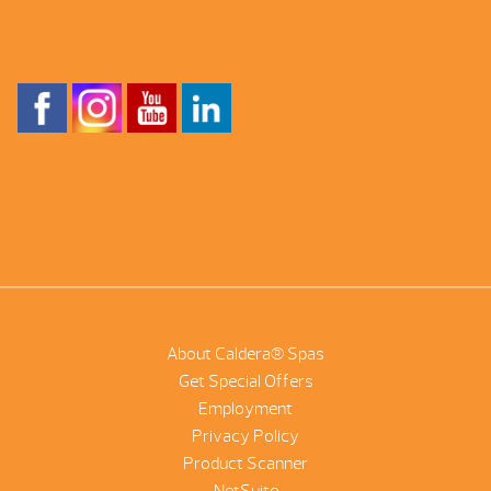
About Caldera® Spas
Get Special Offers
Employment
Privacy Policy
Product Scanner