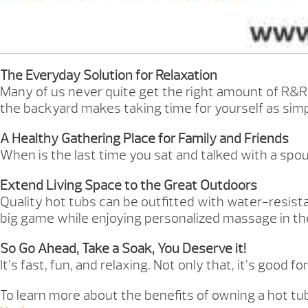
The Everyday Solution for Relaxation
Many of us never quite get the right amount of R&R 
the backyard makes taking time for yourself as simpl
A Healthy Gathering Place for Family and Friends
When is the last time you sat and talked with a spou
Extend Living Space to the Great Outdoors
Quality hot tubs can be outfitted with water-resist
big game while enjoying personalized massage in the 
So Go Ahead, Take a Soak, You Deserve it!
It’s fast, fun, and relaxing. Not only that, it’s good
To learn more about the benefits of owning a hot tub