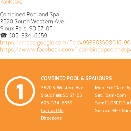
Yankton
.
Combined Pool and Spa
3520 South Western Ave.
Sioux Falls, SD 57105
☎ 605-334-6659
https://maps.google.com/?cid=99336390801619
https://www.facebook.com/1combinedpoolandsp
COMBINED POOL & SPA
HOURS
3520 S. Western Ave.
Mon-Fri: 10am-6
Sioux Falls SD 57105
Sat: 10am-5pm
605-334-6659
Sun: CLOSED Duri
Contact Us
Service: M-F 8a
Directions