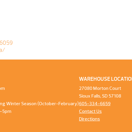
06059
a/
WAREHOUSE LOCATIO
pm
27080 Morton Court
Sioux Falls, SD 57108
ng Winter Season (October-February)
605-334-6659
m-5pm
Contact Us
Directions