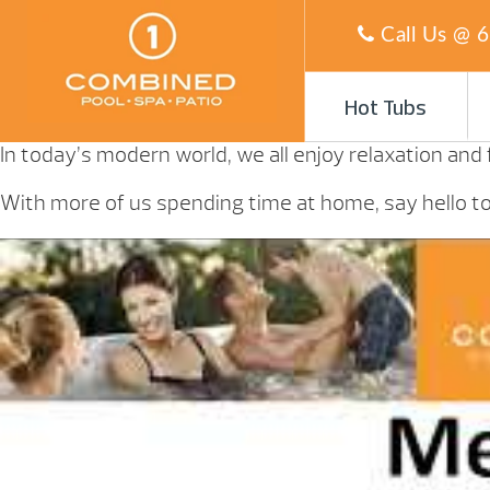
Call Us @
6
Hot Tubs
In today’s modern world, we all enjoy relaxation and
With more of us spending time at home, say hello to 