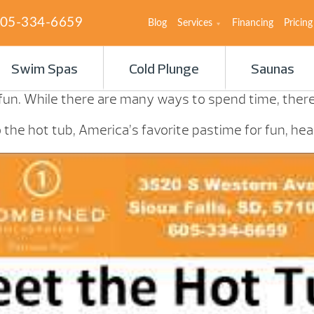
05-334-6659
Blog
Services
Financing
Pricing
Swim Spas
Cold Plunge
Saunas
 fun. While there are many ways to spend time, there’
the hot tub, America’s favorite pastime for fun, heal