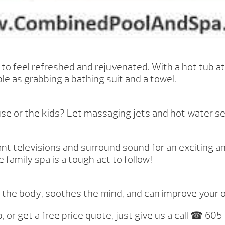
to feel refreshed and rejuvenated. With a hot tub at
e as grabbing a bathing suit and a towel.
se or the kids? Let massaging jets and hot water set
ant televisions and surround sound for an exciting a
family spa is a tough act to follow!
 for the body, soothes the mind, and can improve your 
, or get a free price quote, just give us a call ☎ 60