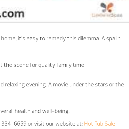
 home, it’s easy to remedy this dilemma. A spa in
 the scene for quality family time.
nd relaxing evening. A movie under the stars or the
overall health and well-being.
5-334-6659 or visit our website at:
Hot Tub Sale