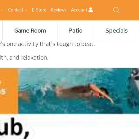
Contact
E-Store
Reviews
Account
Game Room
Patio
Specials
s one activity that’s tough to beat.
th, and relaxation.