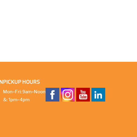
N
PICKUP HOURS
Mon-Fri: 9am-Noon
&: 1pm-4pm