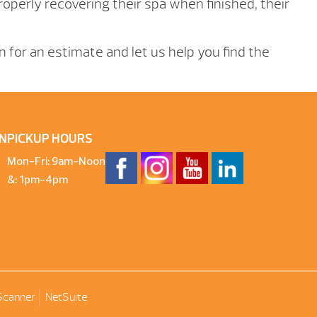
operly recovering their spa when finished, their
in for an estimate and let us help you find the
N
PICKUP HOURS
Mon-Fri: 9am-Noon
&: 1pm-4pm
Scanner
NetSuite