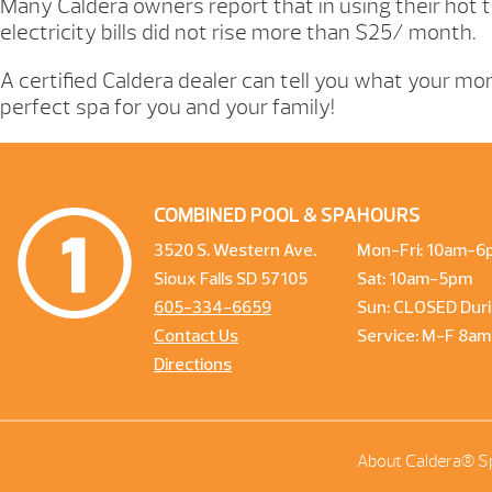
Many Caldera owners report that in using their hot t
electricity bills did not rise more than $25/ month.
A certified Caldera dealer can tell you what your mont
perfect spa for you and your family!
COMBINED POOL & SPA
HOURS
3520 S. Western Ave.
Mon-Fri: 10am-6
Sioux Falls SD 57105
Sat: 10am-5pm
605-334-6659
Sun: CLOSED Duri
Contact Us
Service: M-F 8a
Directions
About Caldera® S