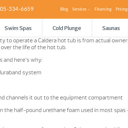
05-334-6659
Blog
Services
Financing
Pricing
Swim Spas
Cold Plunge
Saunas
ty to operate a Caldera hot tub is from actual owners 
ver the life of the hot tub.
ls and here’s why:
er duraband system
nd channels it out to the equipment compartment
 than the half-pound urethane foam used in most spa