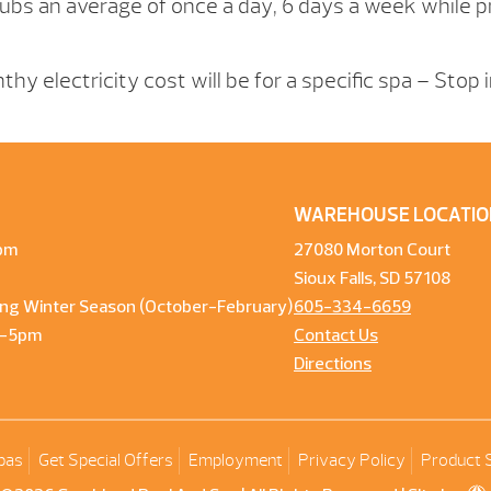
ubs an average of once a day, 6 days a week while pr
hy electricity cost will be for a specific spa – Stop 
WAREHOUSE LOCATIO
pm
27080 Morton Court
Sioux Falls, SD 57108
ng Winter Season (October-February)
605-334-6659
m-5pm
Contact Us
Directions
pas
Get Special Offers
Employment
Privacy Policy
Product 