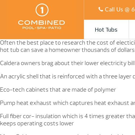
Call Us @
6
Hot Tubs
Often the best place to research the cost of electici
hot tub can save a homeowner thousands of dollars o
Caldera owners brag about their lower electricity bil
An acrylic shell that is reinforced with a three lay
Eco-tech cabinets that are made of polymer
Pump heat exhaust which captures heat exhaust a
Full fiber cor- insulation which is 4 times greater
keeps operating costs lower