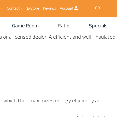
Contact
E-Store
Reviews
Account
Game Room
Patio
Specials
or a licensed dealer. A efficient and well- insulated
s – which then maximizes energy efficiency and