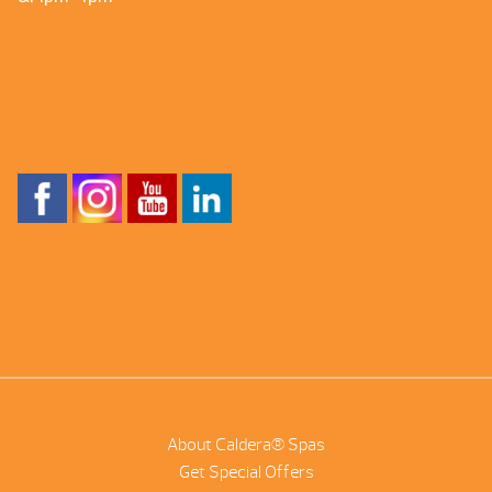
About Caldera® Spas
Get Special Offers