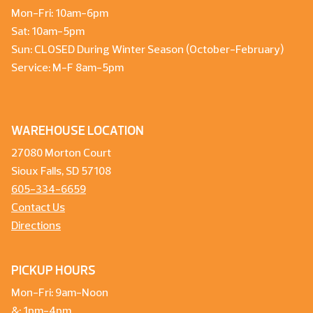
Mon-Fri: 10am-6pm
Sat: 10am-5pm
Sun: CLOSED During Winter Season (October-February)
Service: M-F 8am-5pm
WAREHOUSE LOCATION
27080 Morton Court
Sioux Falls, SD 57108
605-334-6659
Contact Us
Directions
PICKUP HOURS
Mon-Fri: 9am-Noon
&: 1pm-4pm