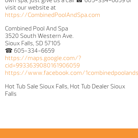
own spa, just give us a call ☎ 605-334-6659 or
visit our website at
https://CombinedPoolAndSpa.com
Combined Pool And Spa
3520 South Western Ave.
Sioux Falls, SD 57105
☎ 605-334-6659
https://maps.google.com/?
cid=9933639080161906059
https://www.facebook.com/1combinedpooland
Hot Tub Sale Sioux Falls, Hot Tub Dealer Sioux
Falls