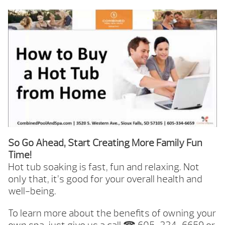
So Go Ahead, Start Creating More Family Fun
Time!
Hot tub soaking is fast, fun and relaxing. Not
only that, it’s good for your overall health and
well-being.
To learn more about the benefits of owning your