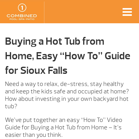
Buying a Hot Tub from
Home, Easy “How To” Guide
for Sioux Falls
Need a way to relax, de-stress, stay healthy
and keep the kids safe and occupied at home?
How about investing in your own backyard hot
tub?
We’ve put together an easy “How To” Video
Guide for Buying a Hot Tub from Home – It’s
easier than you think.