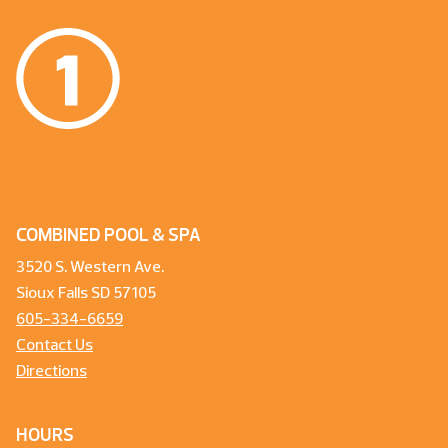
COMBINED POOL & SPA
3520 S. Western Ave.
Sioux Falls SD 57105
605-334-6659
Contact Us
Directions
HOURS