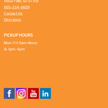
Sioux Falls, SD 57108
605-334-6659
Contact Us
Directions
PICKUP HOURS
Mon-Fri: 9am-Noon
&: 1pm-4pm