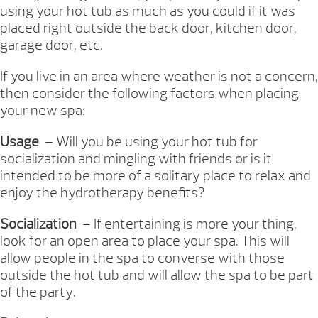
using your hot tub as much as you could if it was
placed right outside the back door, kitchen door,
garage door, etc.
If you live in an area where weather is not a concern,
then consider the following factors when placing
your new spa:
Usage
– Will you be using your hot tub for
socialization and mingling with friends or is it
intended to be more of a solitary place to relax and
enjoy the hydrotherapy benefits?
Socialization
– If entertaining is more your thing,
look for an open area to place your spa. This will
allow people in the spa to converse with those
outside the hot tub and will allow the spa to be part
of the party.