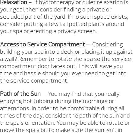
Relaxation
– If hydrotherapy or quiet relaxation is
your goal, then consider finding a private or
secluded part of the yard. If no such space exists,
consider putting a few tall potted plants around
your spa or erecting a privacy screen.
Access to Service Compartment
– Considering
building your spa into a deck or placing it up against
a wall? Remember to rotate the spa so the service
compartment door faces out. This will save you
time and hassle should you ever need to get into
the service compartment.
Path of the Sun
– You may find that you really
enjoying hot tubbing during the mornings or
afternoons. In order to be comfortable during all
times of the day, consider the path of the sun and
the spa’s orientation. You may be able to rotate or
move the spa a bit to make sure the sun isn’t in