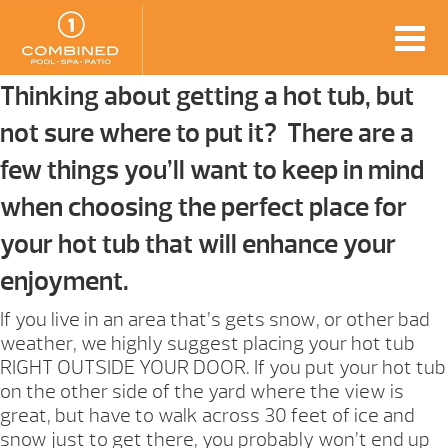
Thinking about getting a hot tub, but
not sure where to put it? There are a
few things you’ll want to keep in mind
when choosing the perfect place for
your hot tub that will enhance your
enjoyment.
If you live in an area that’s gets snow, or other bad
weather, we highly suggest placing your hot tub
RIGHT OUTSIDE YOUR DOOR. If you put your hot tub
on the other side of the yard where the view is
great, but have to walk across 30 feet of ice and
snow just to get there, you probably won’t end up