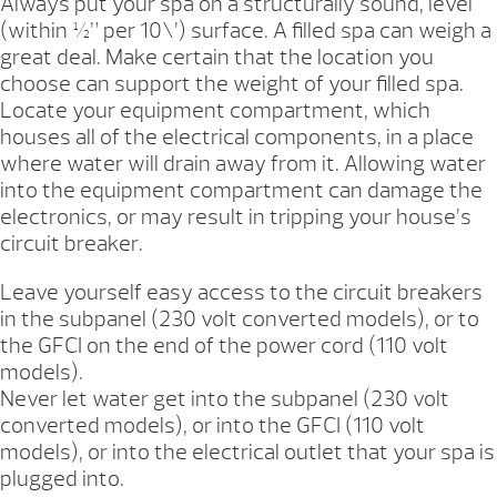
Always put your spa on a structurally sound, level
(within ½” per 10\’) surface. A filled spa can weigh a
great deal. Make certain that the location you
choose can support the weight of your filled spa.
Locate your equipment compartment, which
houses all of the electrical components, in a place
where water will drain away from it. Allowing water
into the equipment compartment can damage the
electronics, or may result in tripping your house’s
circuit breaker.
Leave yourself easy access to the circuit breakers
in the subpanel (230 volt converted models), or to
the GFCI on the end of the power cord (110 volt
models).
Never let water get into the subpanel (230 volt
converted models), or into the GFCI (110 volt
models), or into the electrical outlet that your spa is
plugged into.