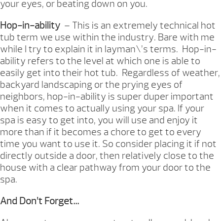
your eyes, or beating down on you.
Hop-in-ability
– This is an extremely technical hot
tub term we use within the industry. Bare with me
while I try to explain it in layman\’s terms. Hop-in-
ability refers to the level at which one is able to
easily get into their hot tub. Regardless of weather,
backyard landscaping or the prying eyes of
neighbors, hop-in-ability is super duper important
when it comes to actually using your spa. If your
spa is easy to get into, you will use and enjoy it
more than if it becomes a chore to get to every
time you want to use it. So consider placing it if not
directly outside a door, then relatively close to the
house with a clear pathway from your door to the
spa.
And Don’t Forget…