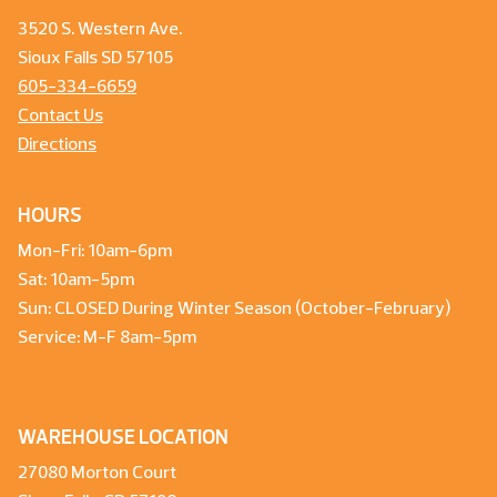
3520 S. Western Ave.
Sioux Falls SD 57105
605-334-6659
Contact Us
Directions
HOURS
Mon-Fri: 10am-6pm
Sat: 10am-5pm
Sun: CLOSED During Winter Season (October-February)
Service: M-F 8am-5pm
WAREHOUSE LOCATION
27080 Morton Court