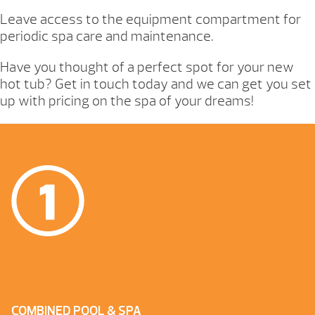
Leave access to the equipment compartment for
periodic spa care and maintenance.
Have you thought of a perfect spot for your new
hot tub? Get in touch today and we can get you set
up with pricing on the spa of your dreams!
COMBINED POOL & SPA