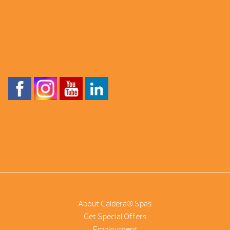
About Caldera® Spas
Get Special Offers
Employment