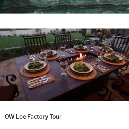
OW Lee Factory Tour