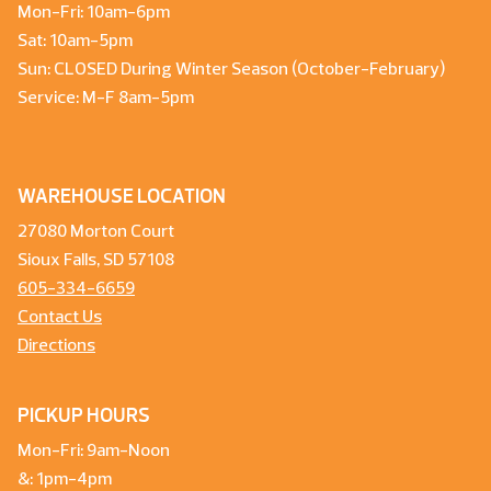
Mon-Fri: 10am-6pm
Sat: 10am-5pm
Sun: CLOSED During Winter Season (October-February)
Service: M-F 8am-5pm
WAREHOUSE LOCATION
27080 Morton Court
Sioux Falls, SD 57108
605-334-6659
Contact Us
Directions
PICKUP HOURS
Mon-Fri: 9am-Noon
&: 1pm-4pm