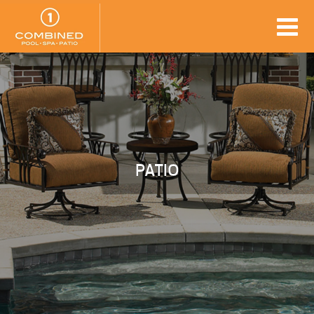
PATIO