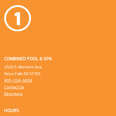
COMBINED POOL & SPA
3520 S. Western Ave.
Sioux Falls SD 57105
605-334-6659
Contact Us
Directions
HOURS