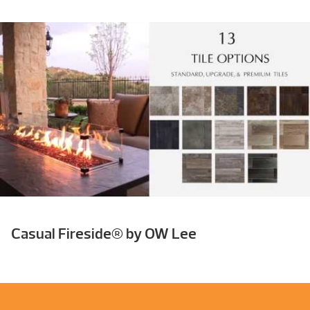
Casual Fireside® by OW Lee