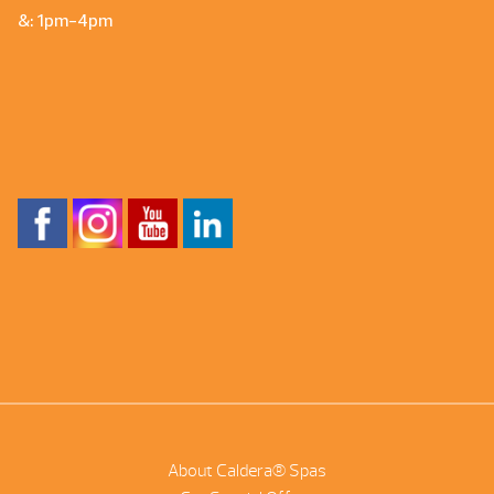
&: 1pm-4pm
About Caldera® Spas