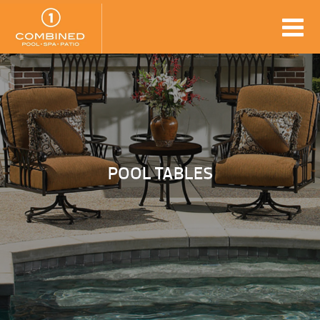
POOL TABLES