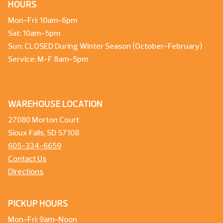
HOURS
Mon-Fri: 10am-6pm
Sat: 10am-5pm
Sun: CLOSED During Winter Season (October-February)
Service: M-F 8am-5pm
WAREHOUSE LOCATION
27080 Morton Court
Sioux Falls, SD 57108
605-334-6659
Contact Us
Directions
PICKUP HOURS
Mon-Fri: 9am-Noon