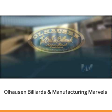
Olhausen Billiards & Manufacturing Marvels