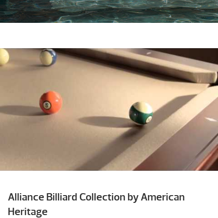
Alliance Billiard Collection by American
Heritage