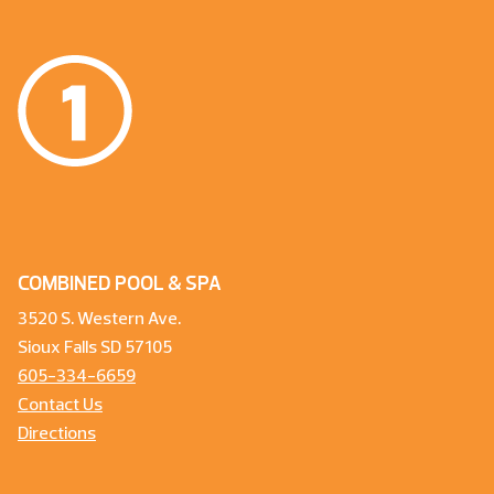
COMBINED POOL & SPA
3520 S. Western Ave.
Sioux Falls SD 57105
605-334-6659
Contact Us
Directions