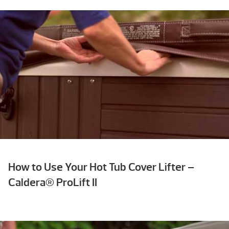
How to Use Your Hot Tub Cover Lifter –
Caldera® ProLift II