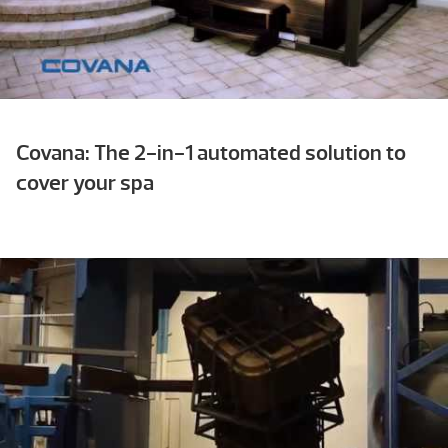
Covana: The 2-in-1 automated solution to
cover your spa