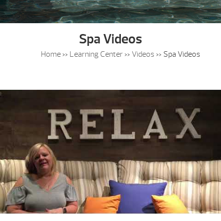
Spa Videos
Home
»
Learning Center
»
Videos
»
Spa Videos