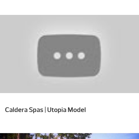
Caldera Spas | Utopia Model