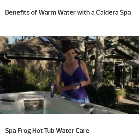
Benefits of Warm Water with a Caldera Spa
Spa Frog Hot Tub Water Care