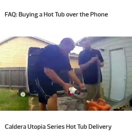
FAQ: Buying a Hot Tub over the Phone
Caldera Utopia Series Hot Tub Delivery