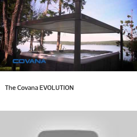
The Covana EVOLUTION