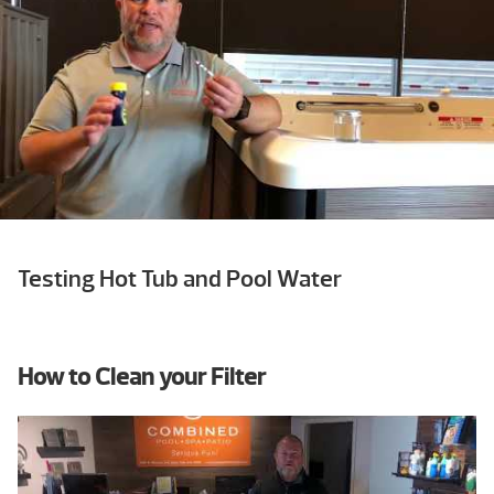
Testing Hot Tub and Pool Water
How to Clean your Filter