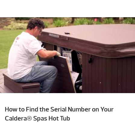
How to Find the Serial Number on Your
Caldera® Spas Hot Tub