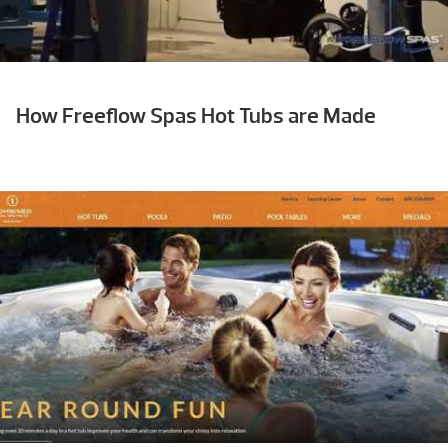
How Freeflow Spas Hot Tubs are Made