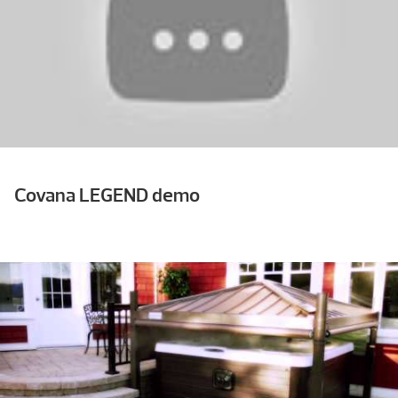
Covana LEGEND demo