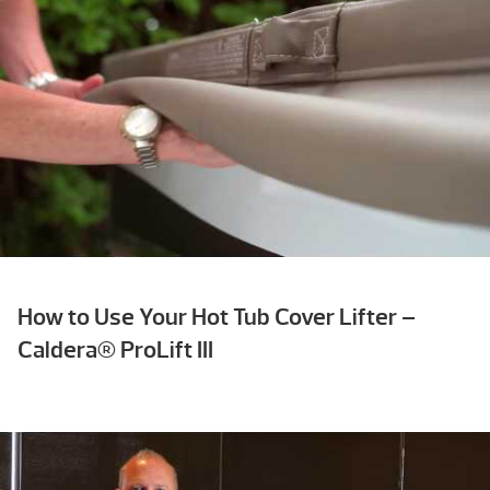
How to Use Your Hot Tub Cover Lifter –
Caldera® ProLift III