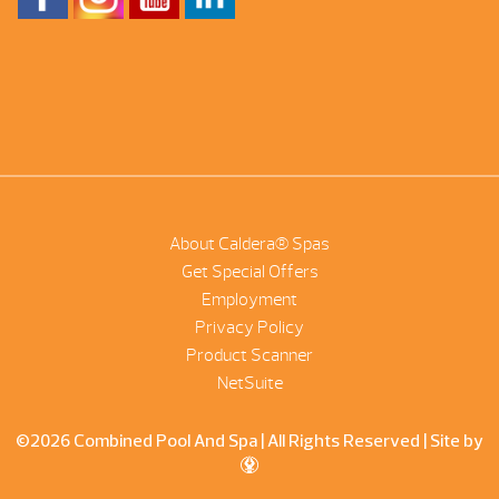
About Caldera® Spas
Get Special Offers
Employment
Privacy Policy
Product Scanner
NetSuite
©2026 Combined Pool And Spa | All Rights Reserved |
Site by