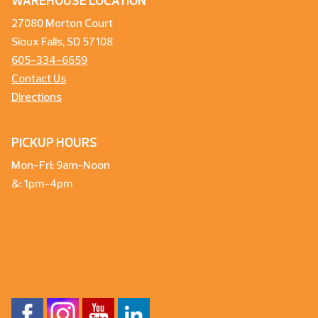
WAREHOUSE LOCATION
27080 Morton Court
Sioux Falls, SD 57108
605-334-6659
Contact Us
Directions
PICKUP HOURS
Mon-Fri: 9am-Noon
&: 1pm-4pm