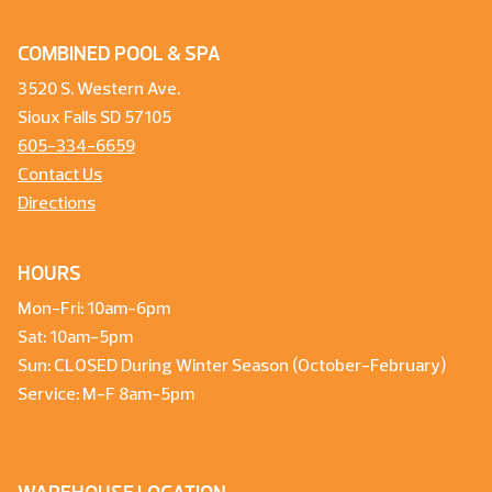
COMBINED POOL & SPA
3520 S. Western Ave.
Sioux Falls SD 57105
605-334-6659
Contact Us
Directions
HOURS
Mon-Fri: 10am-6pm
Sat: 10am-5pm
Sun: CLOSED During Winter Season (October-February)
Service: M-F 8am-5pm