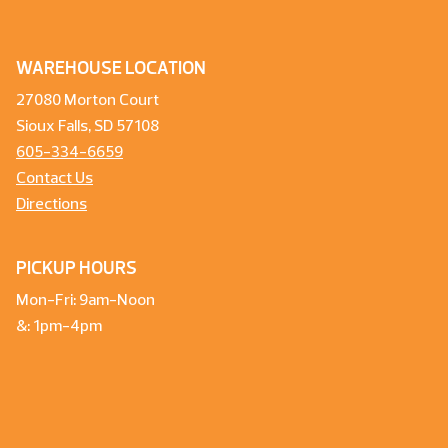
WAREHOUSE LOCATION
27080 Morton Court
Sioux Falls, SD 57108
605-334-6659
Contact Us
Directions
PICKUP HOURS
Mon-Fri: 9am-Noon
&: 1pm-4pm