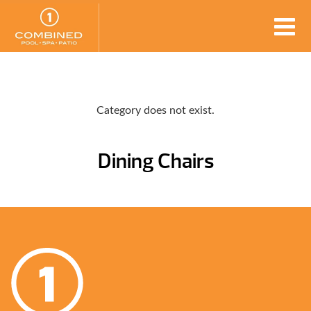
Category does not exist.
Dining Chairs