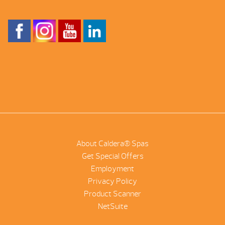
About Caldera® Spas
Get Special Offers
Employment
Privacy Policy
Product Scanner
NetSuite