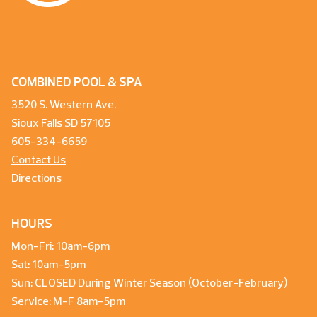
COMBINED POOL & SPA
3520 S. Western Ave.
Sioux Falls SD 57105
605-334-6659
Contact Us
Directions
HOURS
Mon-Fri: 10am-6pm
Sat: 10am-5pm
Sun: CLOSED During Winter Season (October-February)
Service: M-F 8am-5pm