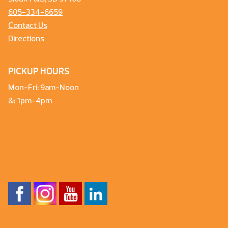
605-334-6659
Contact Us
Directions
PICKUP HOURS
Mon-Fri: 9am-Noon
&: 1pm-4pm