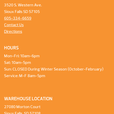
3520 S. Western Ave.
Sioux Falls SD 57105
605-334-6659
Contact Us
Directions
HOURS
Mon-Fri: 10am-6pm
Sat: 10am-5pm
Sun: CLOSED During Winter Season (October-February)
Service: M-F 8am-5pm
WAREHOUSE LOCATION
27080 Morton Court
Sioux Falls, SD 57108