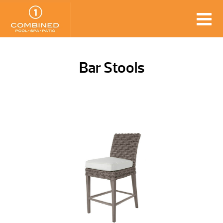
Bar Stools