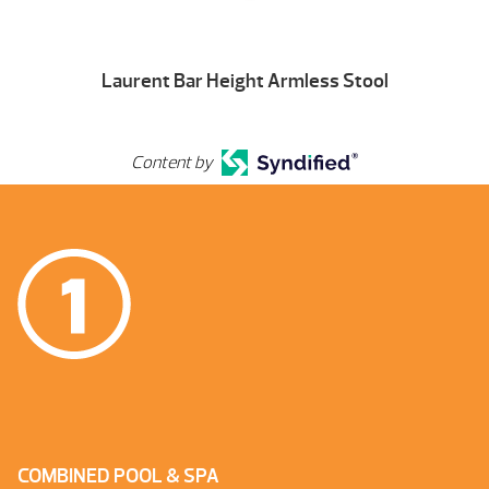
Laurent Bar Height Armless Stool
Content by
COMBINED POOL & SPA