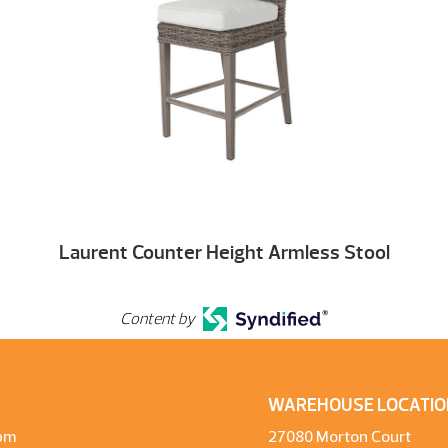
Laurent Counter Height Armless Stool
Content by
WAREHOUSE LOCATIO
pm
27080 Morton Court