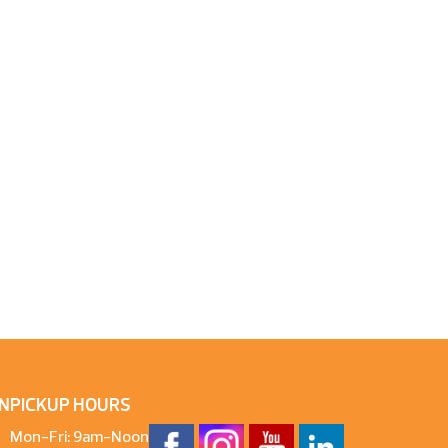
N
PICKUP HOURS
Mon-Fri: 9am-Noon