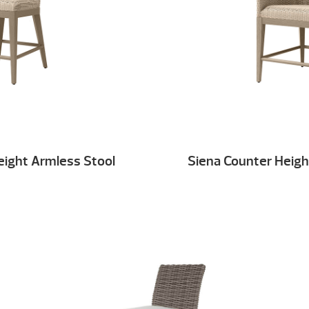
eight Armless Stool
Siena Counter Heigh