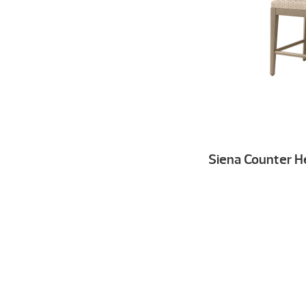
Siena Counter H