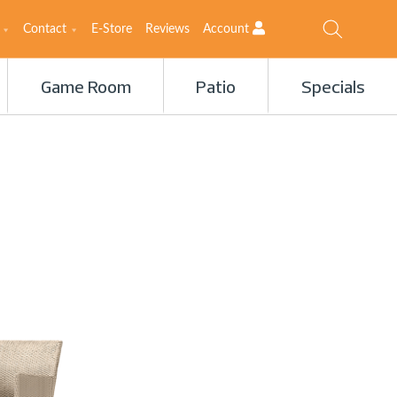
Contact
E-Store
Reviews
Account
Game Room
Patio
Specials