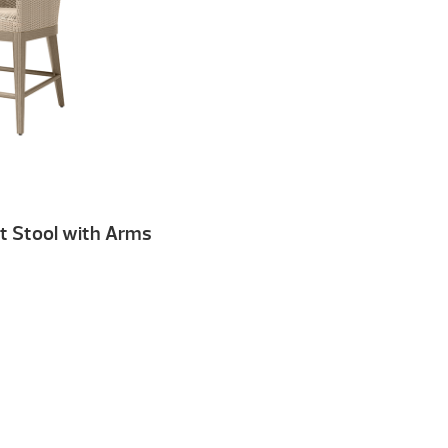
t Stool with Arms