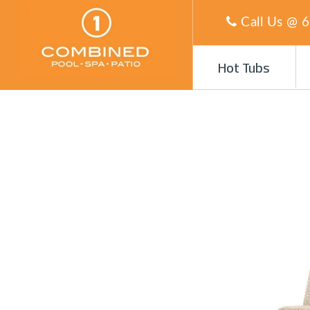
Call Us @
6
Hot Tubs