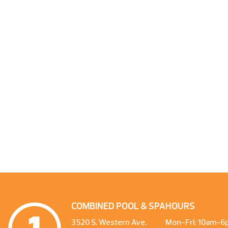
COMBINED POOL & SPA
HOURS
3520 S. Western Ave.
Mon-Fri: 10am-6