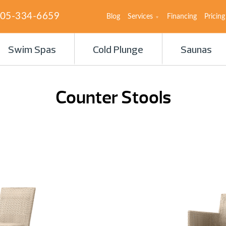
05-334-6659
Blog
Services
Financing
Pricing
Swim Spas
Cold Plunge
Saunas
Counter Stools